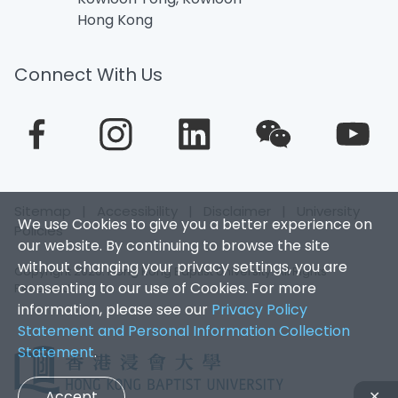
Hong Kong
Connect With Us
Sitemap
|
Accessibility
|
Disclaimer
|
University
We use Cookies to give you a better experience on
Policies
our website. By continuing to browse the site
without changing your privacy settings, you are
Copyright 2026. Hong Kong Baptist University. All Rights
consenting to our use of Cookies. For more
Reserved.
information, please see our
Privacy Policy
Statement and Personal Information Collection
Statement
.
Accept
✕