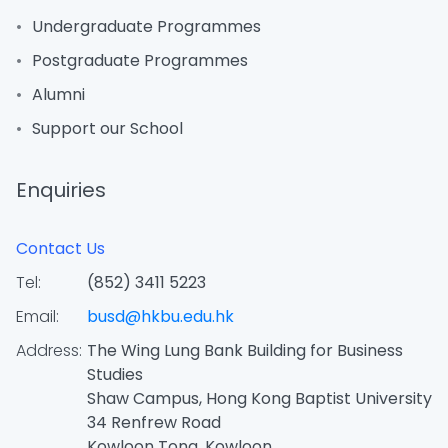
Undergraduate Programmes
Postgraduate Programmes
Alumni
Support our School
Enquiries
Contact Us
Tel:
(852) 3411 5223
Email:
busd@hkbu.edu.hk
Address:
The Wing Lung Bank Building for Business
Studies
Shaw Campus, Hong Kong Baptist University
34 Renfrew Road
Kowloon Tong, Kowloon