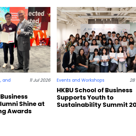
, and
11 Jul 2026
Events and Workshops
28
HKBU School of Business
 Business
Supports Youth to
lumni Shine at
Sustainability Summit 2
ng Awards