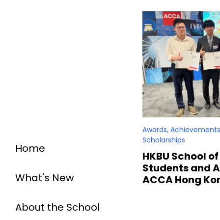
Awards, Achievements
Scholarships
Home
HKBU School of
Students and A
What's New
ACCA Hong Ko
About the School