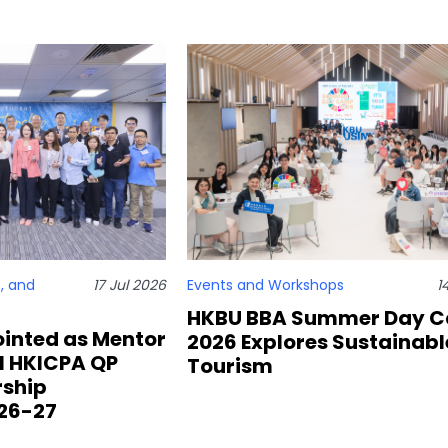
, and
17 Jul 2026
Events and Workshops
1
HKBU BBA Summer Day 
inted as Mentor
2026 Explores Sustainabl
al HKICPA QP
Tourism
rship
26-27