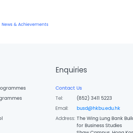
News & Achievements
Enquiries
Programmes
Contact Us
ogrammes
Tel:
(852) 3411 5223
Email:
busd@hkbu.edu.hk
ol
Address:
The Wing Lung Bank Buil
for Business Studies
Shaw Campus, Hong Ko