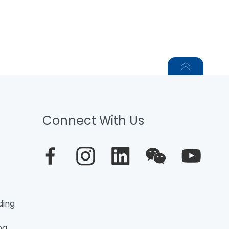
Connect With Us
ding
ng