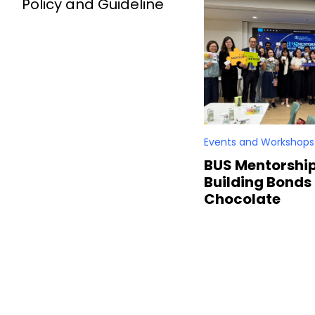
Policy and Guideline
Events and Workshops
BUS Mentorshi
Building Bonds
Chocolate