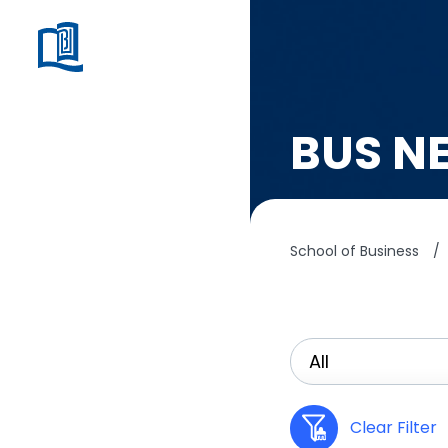
BUS N
School of Business
/
Clear Filter