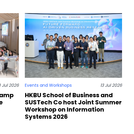
4 Jul 2026
Events and Workshops
13 Jul 2026
Camp
HKBU School of Business and
e
SUSTech Co host Joint Summer
Workshop on Information
Systems 2026