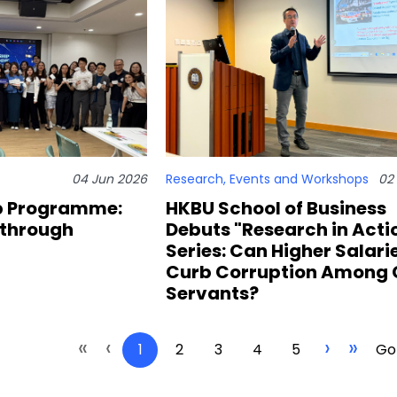
04 Jun 2026
Research
,
Events and Workshops
02
p Programme:
HKBU School of Business
 through
Debuts "Research in Acti
Series: Can Higher Salari
Curb Corruption Among C
Servants?
«
‹
›
»
1
2
3
4
5
Go