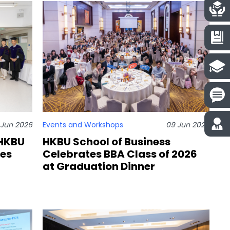
1 Jun 2026
Events and Workshops
09 Jun 2026
 HKBU
HKBU School of Business
tes
Celebrates BBA Class of 2026
at Graduation Dinner