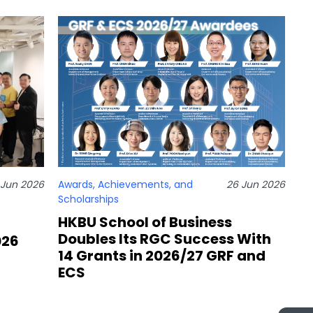
 Jun 2026
Awards, Achievements, and
26 Jun 2026
Scholarships
HKBU School of Business
Doubles Its RGC Success With
026
14 Grants in 2026/27 GRF and
ECS