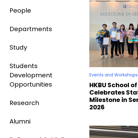
People
Departments
Study
Students
Development
Events and Workshops
Opportunities
HKBU School of
Celebrates Staf
Milestone in S
Research
2026
Alumni