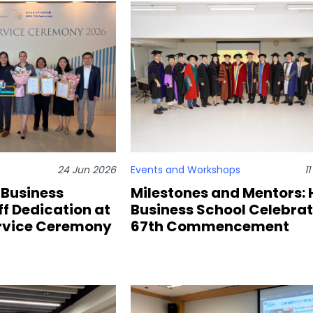
24 Jun 2026
Events and Workshops
1
 Business
Milestones and Mentors:
f Dedication at
Business School Celebra
ervice Ceremony
67th Commencement