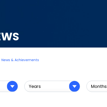
EWS
News & Achievements