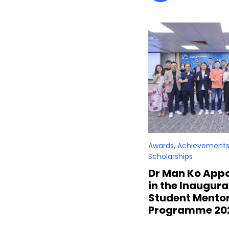
Awards, Achievements
Scholarships
Dr Man Ko Appo
in the Inaugur
Student Mento
Programme 20