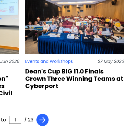
 Jun 2026
Events and Workshops
27 May 2026
Dean's Cup BIG 11.0 Finals
on"
Crown Three Winning Teams at
es
Cyberport
ivil
 to
/ 23