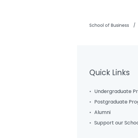
School of Business
/
Quick Links
Undergraduate 
Postgraduate Pr
Alumni
Support our Scho