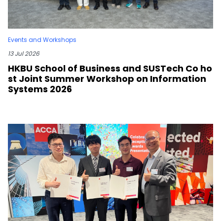
Events and Workshops
13 Jul 2026
HKBU School of Business and SUSTech Co ho
st Joint Summer Workshop on Information
Systems 2026