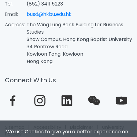
Tel:
(852) 3411 5223
Email:
busd@hkbu.edu.hk
Address:
The Wing Lung Bank Building for Business
Studies
Shaw Campus, Hong Kong Baptist University
34 Renfrew Road
Kowloon Tong, Kowloon
Hong Kong
Connect With Us
Sitemap
|
Accessibility
|
Disclaimer
|
University
We use Cookies to give you a better experience on
Policies