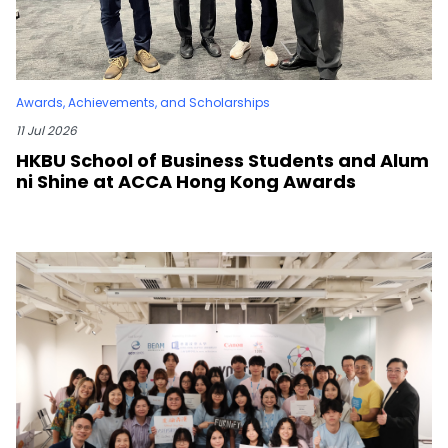
Awards, Achievements, and Scholarships
11 Jul 2026
HKBU School of Business Students and Alum
ni Shine at ACCA Hong Kong Awards