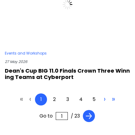
Events and Workshops
27 May 2026
Dean's Cup BIG 11.0 Finals Crown Three Winn
ing Teams at Cyberport
«
‹
›
»
1
2
3
4
5
Go to
/ 23