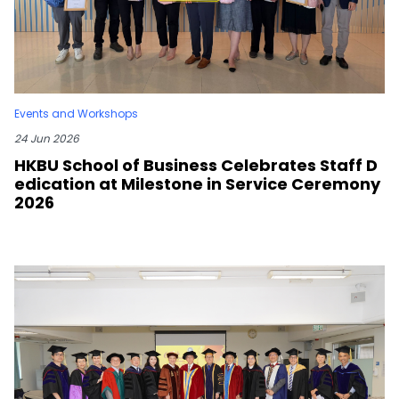
Events and Workshops
24 Jun 2026
HKBU School of Business Celebrates Staff D
edication at Milestone in Service Ceremony
2026