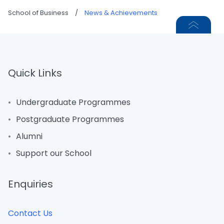
School of Business
/
News & Achievements
Quick Links
Undergraduate Programmes
Postgraduate Programmes
Alumni
Support our School
Enquiries
Contact Us