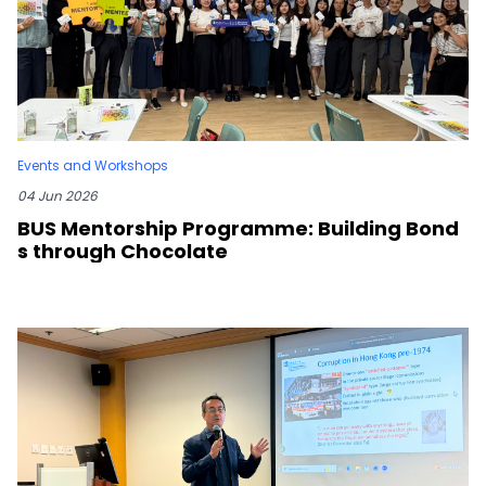
Events and Workshops
04 Jun 2026
BUS Mentorship Programme: Building Bond
s through Chocolate