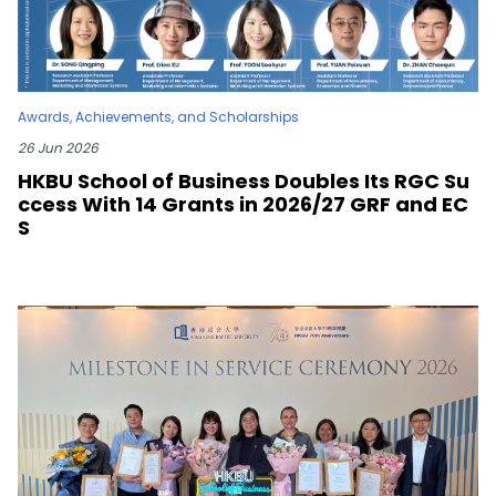
Awards, Achievements, and Scholarships
26 Jun 2026
HKBU School of Business Doubles Its RGC Su
ccess With 14 Grants in 2026/27 GRF and EC
S