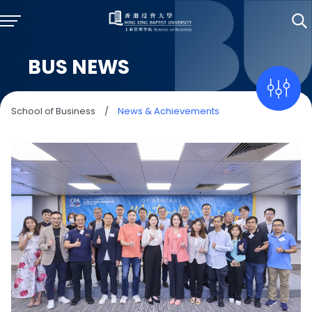
BUS NEWS
School of Business
/
News & Achievements