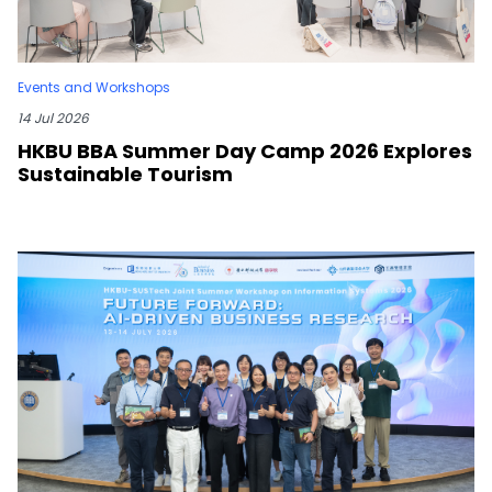
Events and Workshops
14 Jul 2026
HKBU BBA Summer Day Camp 2026 Explores
Sustainable Tourism