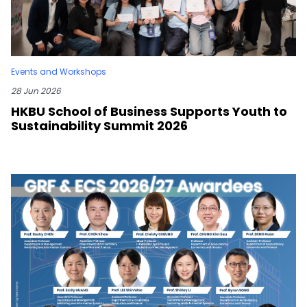
Events and Workshops
28 Jun 2026
HKBU School of Business Supports Youth to
Sustainability Summit 2026