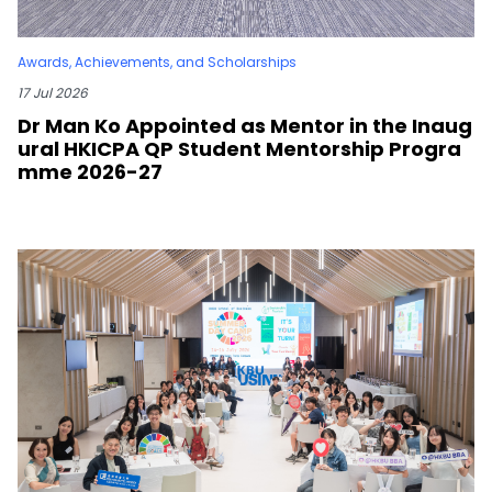
Awards, Achievements, and Scholarships
17 Jul 2026
Dr Man Ko Appointed as Mentor in the Inaug
ural HKICPA QP Student Mentorship Progra
mme 2026-27