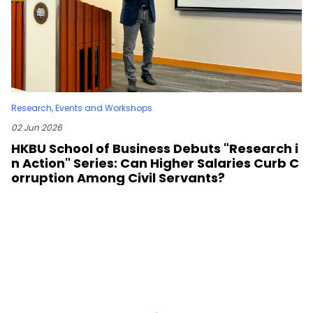
Research
,
Events and Workshops
02 Jun 2026
HKBU School of Business Debuts "Research i
n Action" Series: Can Higher Salaries Curb C
orruption Among Civil Servants?