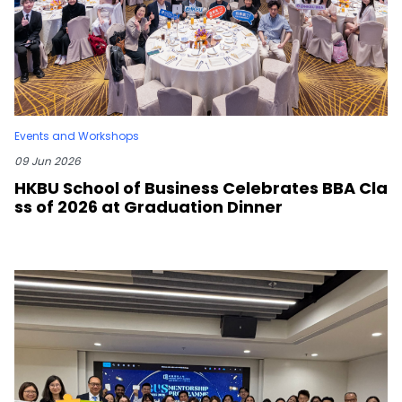
Events and Workshops
09 Jun 2026
HKBU School of Business Celebrates BBA Cla
ss of 2026 at Graduation Dinner