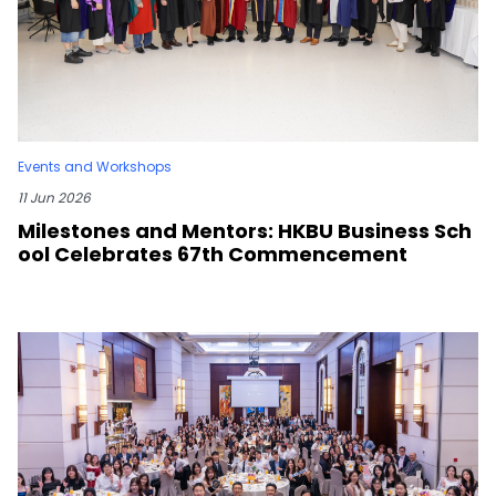
Events and Workshops
11 Jun 2026
Milestones and Mentors: HKBU Business Sch
ool Celebrates 67th Commencement