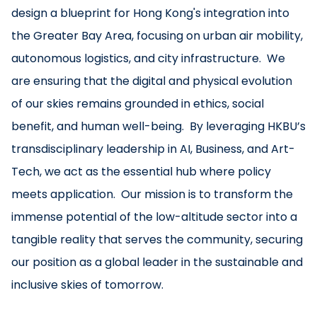
design a blueprint for Hong Kong's integration into
the Greater Bay Area, focusing on urban air mobility,
autonomous logistics, and city infrastructure. We
are ensuring that the digital and physical evolution
of our skies remains grounded in ethics, social
benefit, and human well-being. By leveraging HKBU’s
transdisciplinary leadership in AI, Business, and Art-
Tech, we act as the essential hub where policy
meets application. Our mission is to transform the
immense potential of the low-altitude sector into a
tangible reality that serves the community, securing
our position as a global leader in the sustainable and
inclusive skies of tomorrow.