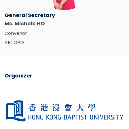
General Secretary
Ms. Michele HO
Convenor
ARTOPIA
Organizer