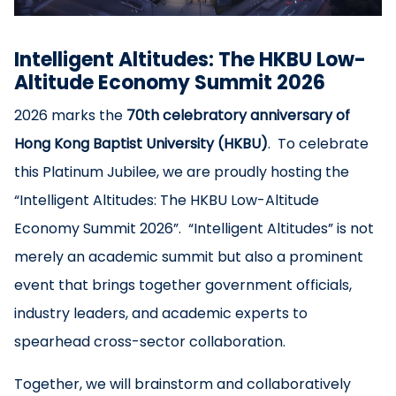
Intelligent Altitudes: The HKBU Low-
Altitude Economy Summit 2026
2026 marks the
70th celebratory anniversary of
Hong Kong Baptist University (HKBU)
. To celebrate
this Platinum Jubilee, we are proudly hosting the
“Intelligent Altitudes: The HKBU Low-Altitude
Economy Summit 2026”. “Intelligent Altitudes” is not
merely an academic summit but also a prominent
event that brings together government officials,
industry leaders, and academic experts to
spearhead cross-sector collaboration.
Together, we will brainstorm and collaboratively