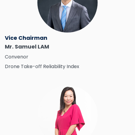
Vice Chairman
Mr. Samuel LAM
Convenor
Drone Take-off Reliability Index