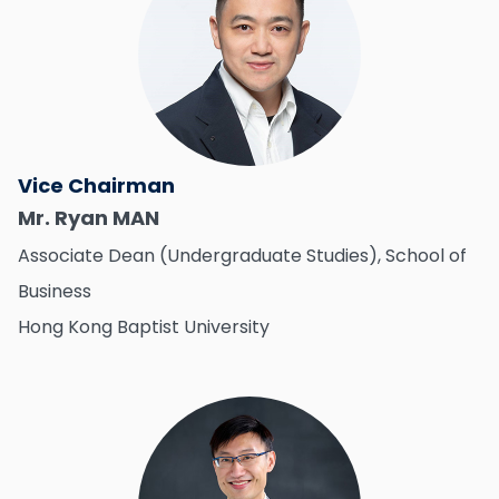
Vice Chairman
Mr. Ryan MAN
Associate Dean (Undergraduate Studies), School of
Business
Hong Kong Baptist University