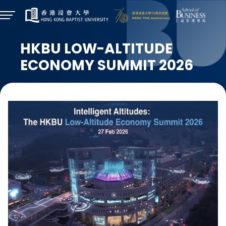
HKBU LOW-ALTITUDE
ECONOMY SUMMIT 2026