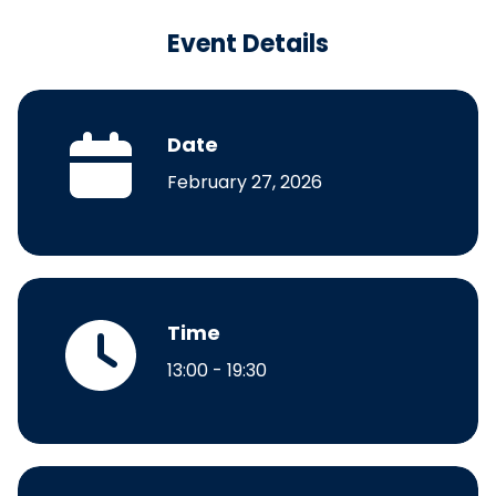
Event Details
Date
February 27, 2026
Time
13:00 - 19:30