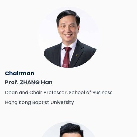
Chairman
Prof. ZHANG Han
Dean and Chair Professor, School of Business
Hong Kong Baptist University