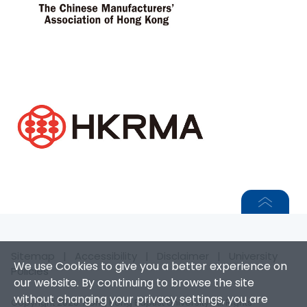
Sitemap
|
Accessibility
|
Disclaimer
|
University
We use Cookies to give you a better experience on
Policies
our website. By continuing to browse the site
without changing your privacy settings, you are
Copyright 2026. Hong Kong Baptist University. All Rights