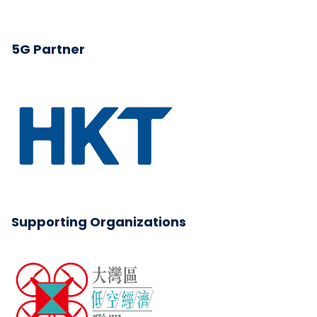
5G Partner
Supporting Organizations