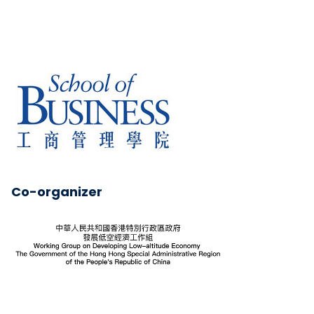
Co-organizer