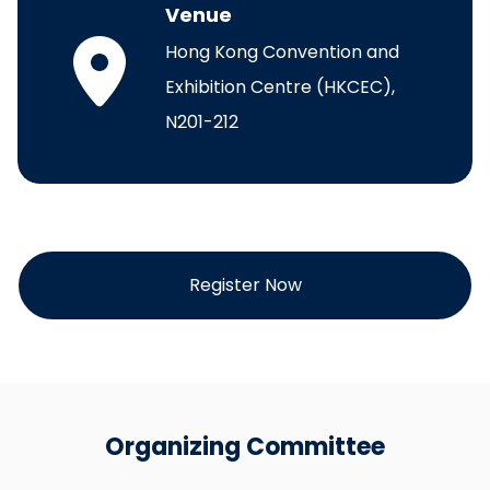
Venue
Hong Kong Convention and
Exhibition Centre (HKCEC),
N201-212
Register Now
Organizing Committee