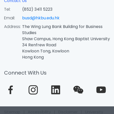
Contact Us
Tel:
(852) 3411 5223
Email:
busd@hkbu.edu.hk
Address:
The Wing Lung Bank Building for Business
Studies
Shaw Campus, Hong Kong Baptist University
34 Renfrew Road
Kowloon Tong, Kowloon
Hong Kong
Connect With Us
Sitemap
|
Accessibility
|
Disclaimer
|
University