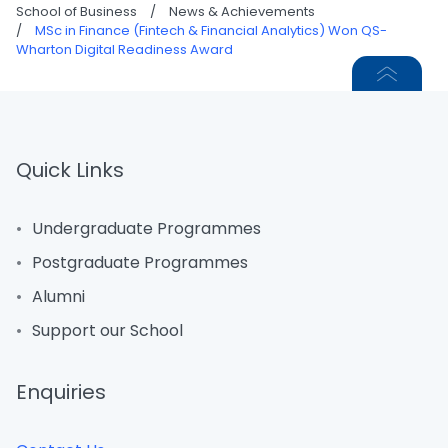
School of Business
/
News & Achievements
/
MSc in Finance (Fintech & Financial Analytics) Won QS-
Wharton Digital Readiness Award
Quick Links
Undergraduate Programmes
Postgraduate Programmes
Alumni
Support our School
Enquiries