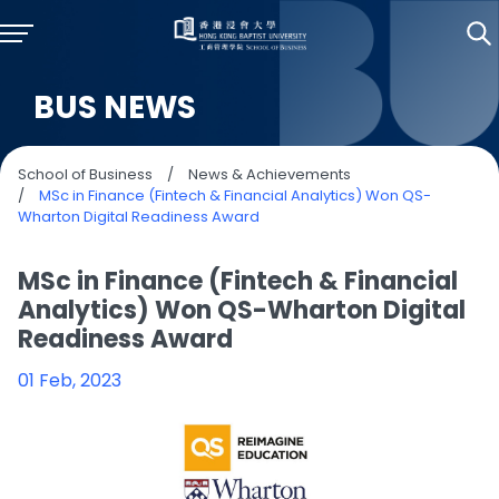
BUS NEWS
School of Business
/
News & Achievements
/
MSc in Finance (Fintech & Financial Analytics) Won QS-
Wharton Digital Readiness Award
MSc in Finance (Fintech & Financial
Analytics) Won QS-Wharton Digital
Readiness Award
01 Feb, 2023