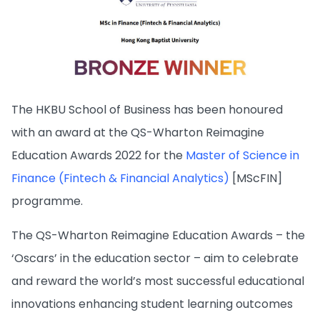
The HKBU School of Business has been honoured
with an award at the QS-Wharton Reimagine
Education Awards 2022 for the
Master of Science in
Finance (Fintech & Financial Analytics)
[MScFIN]
programme.
The QS-Wharton Reimagine Education Awards – the
‘Oscars’ in the education sector – aim to celebrate
and reward the world’s most successful educational
innovations enhancing student learning outcomes