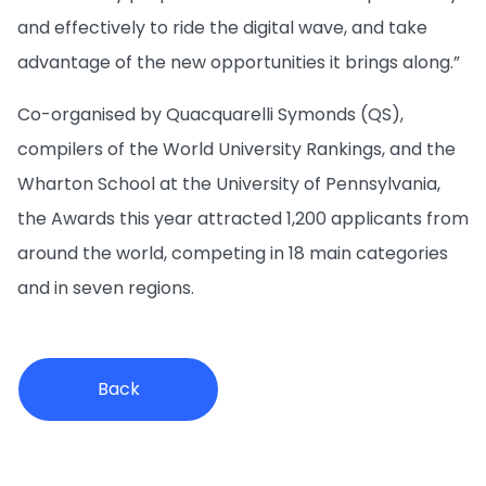
and effectively to ride the digital wave, and take
advantage of the new opportunities it brings along.”
Co-organised by Quacquarelli Symonds (QS),
compilers of the World University Rankings, and the
Wharton School at the University of Pennsylvania,
the Awards this year attracted 1,200 applicants from
around the world, competing in 18 main categories
and in seven regions.
Back