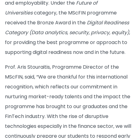
and employability. Under the
Future of
Universities
category, the MScFIN programme
received the Bronze Award in the
Digital Readiness
Category (Data analytics, security, privacy, equity)
,
for providing the best programme or approach to
supporting digital readiness now and in the future.
Prof. Aris Stouraitis, Programme Director of the
MScFIN, said, “We are thankful for this international
recognition, which reflects our commitment in
nurturing market-ready talents and the impact the
programme has brought to our graduates and the
FinTech industry. With the rise of disruptive
technologies especially in the finance sector, we will
continuously prepare our students to respond early