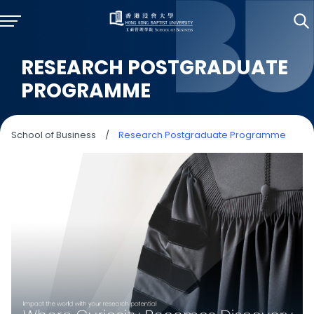
RESEARCH POSTGRADUATE
PROGRAMME
School of Business
/
Research Postgraduate Programme