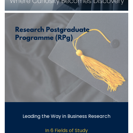
Leading the Way in Business Research
In 6 Fields of Study