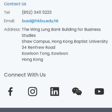
Contact Us
Tel:
(852) 3411 5223
Email:
busd@hkbu.edu.hk
Address:
The Wing Lung Bank Building for Business
Studies
Shaw Campus, Hong Kong Baptist University
34 Renfrew Road
Kowloon Tong, Kowloon
Hong Kong
Connect With Us