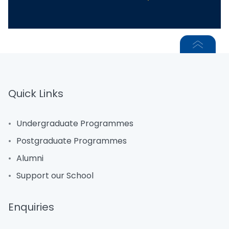
Quick Links
Undergraduate Programmes
Postgraduate Programmes
Alumni
Support our School
Enquiries