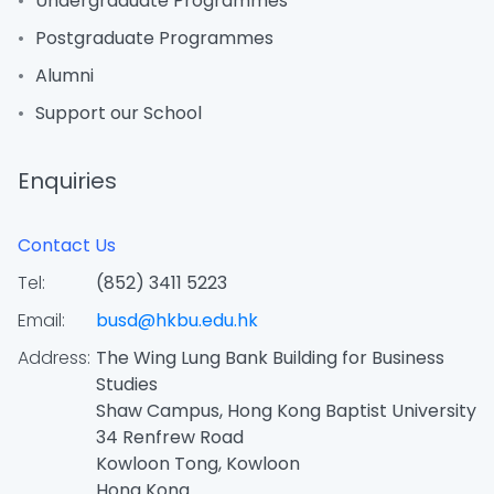
Undergraduate Programmes
Postgraduate Programmes
Alumni
Support our School
Enquiries
Contact Us
Tel:
(852) 3411 5223
Email:
busd@hkbu.edu.hk
Address:
The Wing Lung Bank Building for Business
Studies
Shaw Campus, Hong Kong Baptist University
34 Renfrew Road
Kowloon Tong, Kowloon
Hong Kong