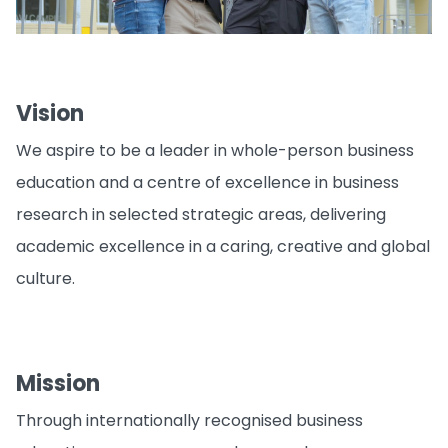
Vision
We aspire to be a leader in whole-person business
education and a centre of excellence in business
research in selected strategic areas, delivering
academic excellence in a caring, creative and global
culture.
Mission
Through internationally recognised business