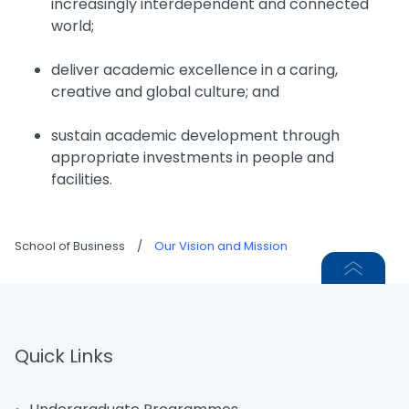
increasingly interdependent and connected
world;
deliver academic excellence in a caring,
creative and global culture; and
sustain academic development through
appropriate investments in people and
facilities.
School of Business
/
Our Vision and Mission
Quick Links