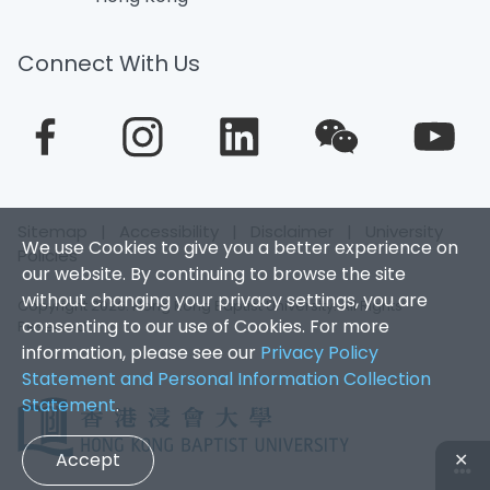
Connect With Us
Sitemap
|
Accessibility
|
Disclaimer
|
University
We use Cookies to give you a better experience on
Policies
our website. By continuing to browse the site
without changing your privacy settings, you are
Copyright 2026. Hong Kong Baptist University. All Rights
consenting to our use of Cookies. For more
Reserved.
information, please see our
Privacy Policy
Statement and Personal Information Collection
Statement
.
Accept
✕