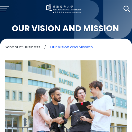
OUR VISION AND MISSION
School of Business
/
Our Vision and Mission