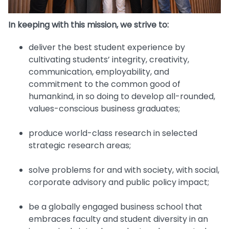
In keeping with this mission, we strive to:
deliver the best student experience by
cultivating students’ integrity, creativity,
communication, employability, and
commitment to the common good of
humankind, in so doing to develop all-rounded,
values-conscious business graduates;
produce world-class research in selected
strategic research areas;
solve problems for and with society, with social,
corporate advisory and public policy impact;
be a globally engaged business school that
embraces faculty and student diversity in an