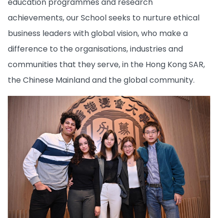
education programmes and research
achievements, our School seeks to nurture ethical
business leaders with global vision, who make a
difference to the organisations, industries and
communities that they serve, in the Hong Kong SAR,
the Chinese Mainland and the global community.