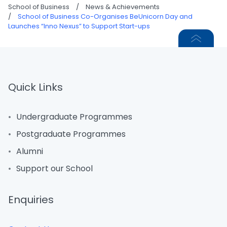
School of Business
/
News & Achievements
/
School of Business Co-Organises BeUnicorn Day and
Launches “Inno Nexus” to Support Start-ups
Quick Links
Undergraduate Programmes
Postgraduate Programmes
Alumni
Support our School
Enquiries