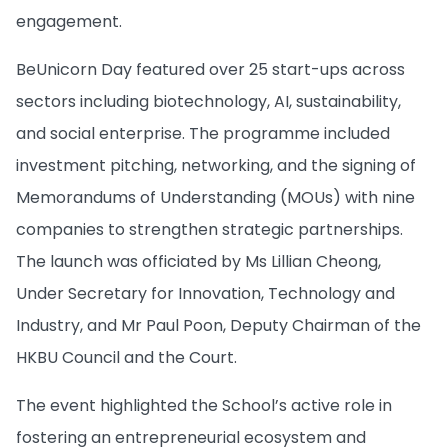
engagement.
BeUnicorn Day featured over 25 start-ups across
sectors including biotechnology, AI, sustainability,
and social enterprise. The programme included
investment pitching, networking, and the signing of
Memorandums of Understanding (MOUs) with nine
companies to strengthen strategic partnerships.
The launch was officiated by Ms Lillian Cheong,
Under Secretary for Innovation, Technology and
Industry, and Mr Paul Poon, Deputy Chairman of the
HKBU Council and the Court.
The event highlighted the School’s active role in
fostering an entrepreneurial ecosystem and