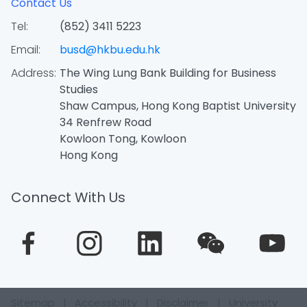
Contact Us
Tel:
(852) 3411 5223
Email:
busd@hkbu.edu.hk
Address:
The Wing Lung Bank Building for Business
Studies
Shaw Campus, Hong Kong Baptist University
34 Renfrew Road
Kowloon Tong, Kowloon
Hong Kong
Connect With Us
Sitemap
|
Accessibility
|
Disclaimer
|
University