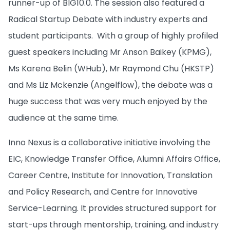
runner-up of BIG10.0. The session also featured a
Radical Startup Debate with industry experts and
student participants. With a group of highly profiled
guest speakers including Mr Anson Baikey (KPMG),
Ms Karena Belin (WHub), Mr Raymond Chu (HKSTP)
and Ms Liz Mckenzie (Angelflow), the debate was a
huge success that was very much enjoyed by the
audience at the same time.
Inno Nexus is a collaborative initiative involving the
EIC, Knowledge Transfer Office, Alumni Affairs Office,
Career Centre, Institute for Innovation, Translation
and Policy Research, and Centre for Innovative
Service-Learning. It provides structured support for
start-ups through mentorship, training, and industry