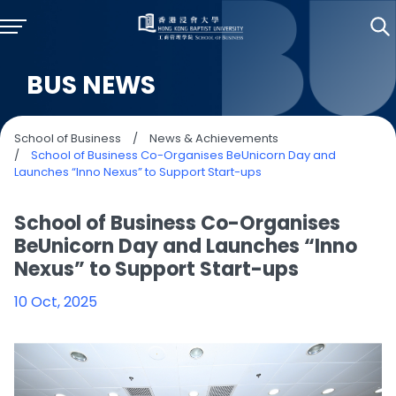
BUS NEWS
School of Business
/
News & Achievements
/
School of Business Co-Organises BeUnicorn Day and
Launches “Inno Nexus” to Support Start-ups
School of Business Co-Organises
BeUnicorn Day and Launches “Inno
Nexus” to Support Start-ups
10 Oct, 2025