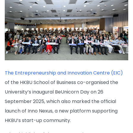
The Entrepreneurship and Innovation Centre (EIC)
of the HKBU School of Business co-organised the
University’s inaugural BeUnicorn Day on 26
September 2025, which also marked the official
launch of Inno Nexus, a new platform supporting
HKBU’s start-up community.