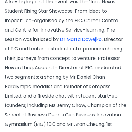
A key highlight of the event was the “Inno Nexus
Student Rising Star Showcase: From Ideas to
Impact”, co-organised by the EIC, Career Centre
and Centre for Innovative Service-learning. The
session was initiated by
Dr Marta Dowejko
, Director
of EIC and featured student entrepreneurs sharing
their journeys from concept to venture. Professor
Howard Ling, Associate Director of EIC, moderated
two segments: a sharing by Mr Daniel Chan,
Paralympic medalist and founder of Kompass
Limited, and a fireside chat with student start-up
founders; including Ms Jenny Chow, Champion of the
School of Business Dean’s Cup Business Innovation
Gymnasium (BIG) 10.0 and Mr Aron Cheung, 1st