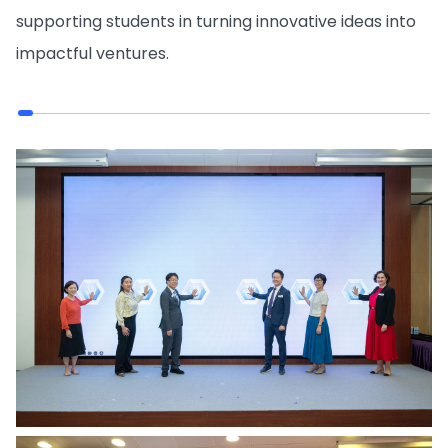
supporting students in turning innovative ideas into
impactful ventures.