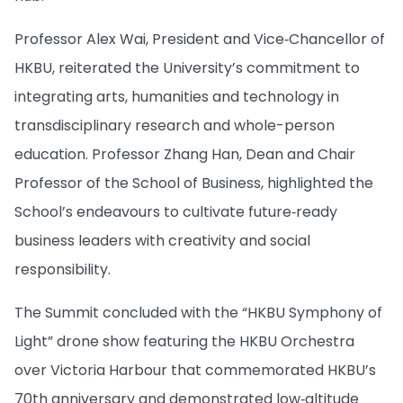
Professor Alex Wai, President and Vice‑Chancellor of
HKBU, reiterated the University’s commitment to
integrating arts, humanities and technology in
transdisciplinary research and whole-person
education. Professor Zhang Han, Dean and Chair
Professor of the School of Business, highlighted the
School’s endeavours to cultivate future‑ready
business leaders with creativity and social
responsibility.
The Summit concluded with the “HKBU Symphony of
Light” drone show featuring the HKBU Orchestra
over Victoria Harbour that commemorated HKBU’s
70th anniversary and demonstrated low‑altitude