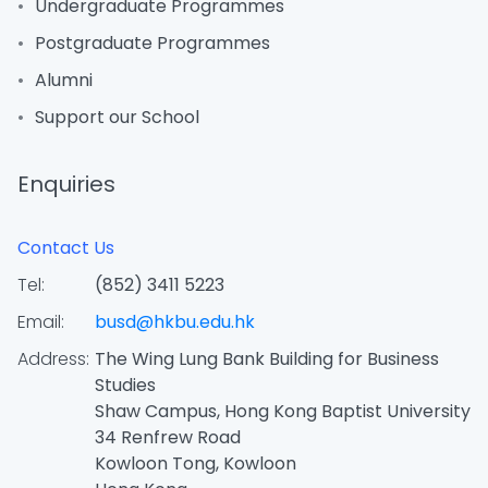
Undergraduate Programmes
Postgraduate Programmes
Alumni
Support our School
Enquiries
Contact Us
Tel:
(852) 3411 5223
Email:
busd@hkbu.edu.hk
Address:
The Wing Lung Bank Building for Business
Studies
Shaw Campus, Hong Kong Baptist University
34 Renfrew Road
Kowloon Tong, Kowloon