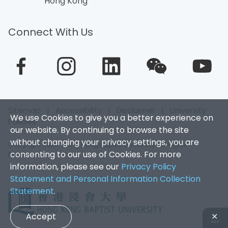
Hong Kong
Connect With Us
Sitemap
|
Accessibility
|
Disclaimer
|
University
We use Cookies to give you a better experience on
Policies
our website. By continuing to browse the site
without changing your privacy settings, you are
Copyright 2026. Hong Kong Baptist University. All Rights
consenting to our use of Cookies. For more
Reserved.
information, please see our
Privacy Policy
Statement and Personal Information Collection
Statement
.
Accept
✕