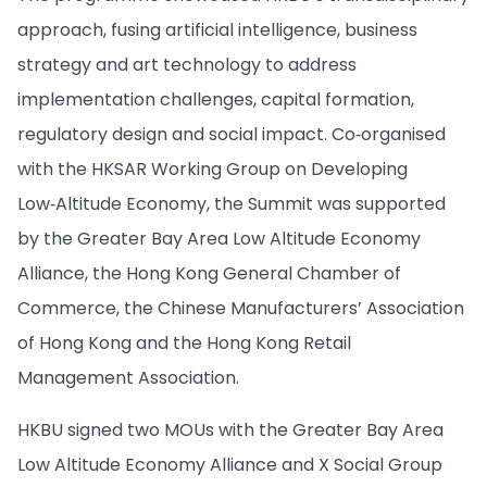
approach, fusing artificial intelligence, business
strategy and art technology to address
implementation challenges, capital formation,
regulatory design and social impact. Co‑organised
with the HKSAR Working Group on Developing
Low‑Altitude Economy, the Summit was supported
by the Greater Bay Area Low Altitude Economy
Alliance, the Hong Kong General Chamber of
Commerce, the Chinese Manufacturers’ Association
of Hong Kong and the Hong Kong Retail
Management Association.
HKBU signed two MOUs with the Greater Bay Area
Low Altitude Economy Alliance and X Social Group