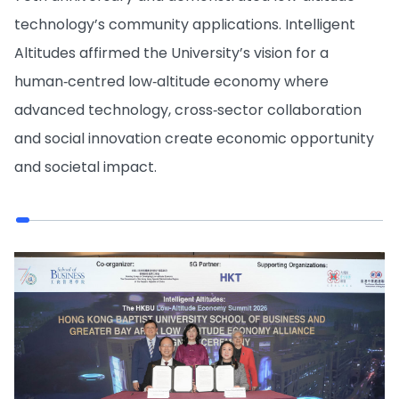
technology’s community applications. Intelligent
Altitudes affirmed the University’s vision for a
human‑centred low‑altitude economy where
advanced technology, cross‑sector collaboration
and social innovation create economic opportunity
and societal impact.