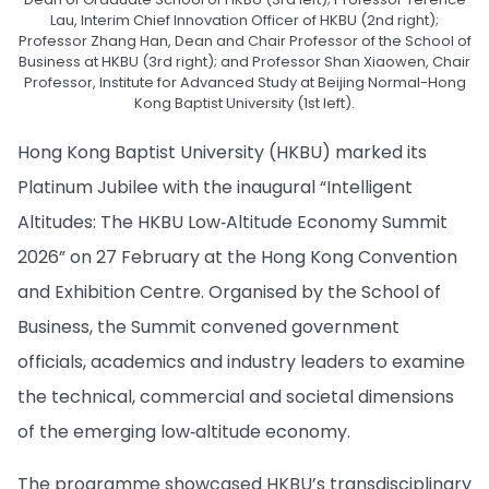
Lau, Interim Chief Innovation Officer of HKBU (2nd right);
Professor Zhang Han, Dean and Chair Professor of the School of
Business at HKBU (3rd right); and Professor Shan Xiaowen, Chair
Professor, Institute for Advanced Study at Beijing Normal-Hong
Kong Baptist University (1st left).
Hong Kong Baptist University (HKBU) marked its
Platinum Jubilee with the inaugural “Intelligent
Altitudes: The HKBU Low‑Altitude Economy Summit
2026” on 27 February at the Hong Kong Convention
and Exhibition Centre. Organised by the School of
Business, the Summit convened government
officials, academics and industry leaders to examine
the technical, commercial and societal dimensions
of the emerging low‑altitude economy.
The programme showcased HKBU’s transdisciplinary