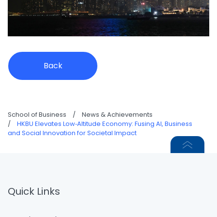
Back
School of Business
/
News & Achievements
/
HKBU Elevates Low‑Altitude Economy: Fusing AI, Business
and Social Innovation for Societal Impact
Quick Links