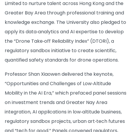
Limited to nurture talent across Hong Kong and the
Greater Bay Area through professional training and
knowledge exchange. The University also pledged to
apply its data‑analytics and AI expertise to develop
the “Drone Take‑off Reliability Index” (DTORI), a
regulatory sandbox initiative to create scientific,
quantified safety standards for drone operations.
Professor Shan Xiaowen delivered the keynote,
“Opportunities and Challenges of Low‑Altitude
Mobility in the AI Era,” which prefaced panel sessions
on investment trends and Greater Nay Area
integration, AI applications in low‑altitude business,
regulatory sandbox projects, urban art‑tech futures
and “tech for good.” Panels convened regulators,