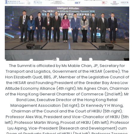
The Summit is officiated by Ms Mable Chan, JP, Secretary for
Transport and Logistics, Government of the HKSAR (centre); The
Hon Elizabeth Quat, BBS, JP, Member of the Legislative Council of
the HKSAR and Founding President of the Greater Bay Area Low
Altitude Economy Alliance (4th right); Ms Agnes Chan, Chairman
of the Hong Kong General Chamber of Commerce (2nd left); Mr
Bond Law, Executive Director of the Hong Kong Retail
Management Association (1st right); Dr Kennedy Y H Wong,
Chairman of the Council and the Court of HKBU (5th right);
Professor Alex Wai, President and Vice-Chancellor of HKBU (5th
left); Professor Martin Wong, Provost of HKBU (4th left); Professor
Lyu Aiping, Vice-President (Research and Development) cum
Dean of Graduate School of HKBU (3rd left); Professor Terence