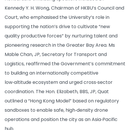
Kennedy Y. H. Wong, Chairman of HKBU’s Council and
Court, who emphasised the University’s role in
supporting the nation’s drive to cultivate “new
quality productive forces” by nurturing talent and
pioneering research in the Greater Bay Area. Ms
Mable Chan, JP, Secretary for Transport and
Logistics, reaffirmed the Government’s commitment
to building an internationally competitive
low‑altitude ecosystem and urged cross‑sector
coordination. The Hon. Elizabeth, BBS, JP, Quat
outlined a “Hong Kong Model” based on regulatory
sandboxes to enable safe, high‑density drone
operations and position the city as an Asia‑Pacific
hub.