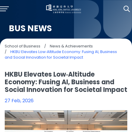
BUS NEWS
School of Business
/
News & Achievements
/
HKBU Elevates Low‑Altitude Economy: Fusing AI, Business
and Social Innovation for Societal Impact
HKBU Elevates Low‑Altitude
Economy: Fusing AI, Business and
Social Innovation for Societal Impact
27 Feb, 2026