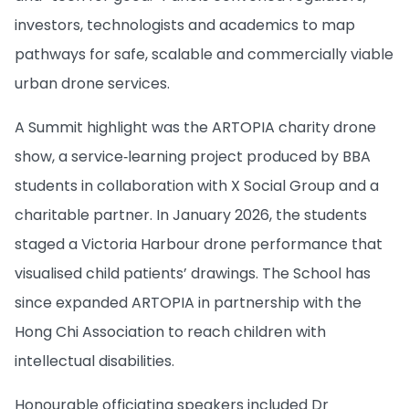
investors, technologists and academics to map
pathways for safe, scalable and commercially viable
urban drone services.
A Summit highlight was the ARTOPIA charity drone
show, a service‑learning project produced by BBA
students in collaboration with X Social Group and a
charitable partner. In January 2026, the students
staged a Victoria Harbour drone performance that
visualised child patients’ drawings. The School has
since expanded ARTOPIA in partnership with the
Hong Chi Association to reach children with
intellectual disabilities.
Honourable officiating speakers included Dr