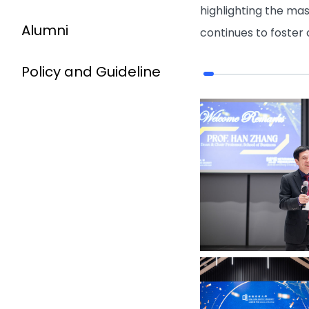
highlighting the ma
Alumni
continues to foster
Policy and Guideline