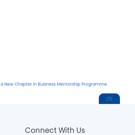
s a New Chapter in Business Mentorship Programme
Connect With Us