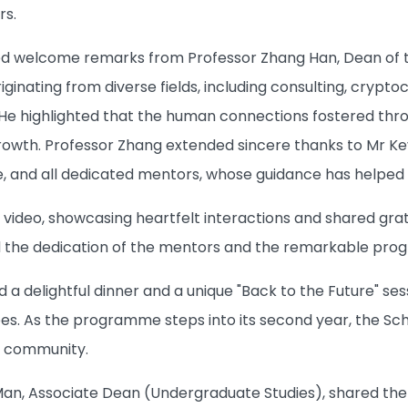
rs.
d welcome remarks from Professor Zhang Han, Dean of th
ginating from diverse fields, including consulting, cryptoc
 He highlighted that the human connections fostered thro
growth. Professor Zhang extended sincere thanks to Mr K
 and all dedicated mentors, whose guidance has helped stu
 video, showcasing heartfelt interactions and shared g
d the dedication of the mentors and the remarkable pr
d a delightful dinner and a unique "Back to the Future" s
. As the programme steps into its second year, the Sch
s community.
 Man, Associate Dean (Undergraduate Studies), shared t