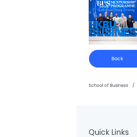
Back
School of Business
/
Quick Links