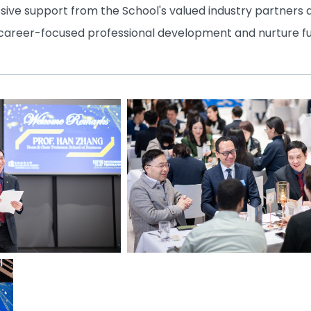
ssive support from the School's valued industry partners
 career-focused professional development and nurture f