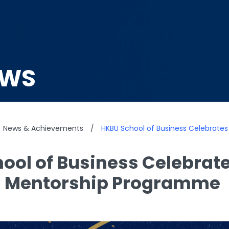
EWS
News & Achievements
/
HKBU School of Business Celebrate
ool of Business Celebrate
s Mentorship Programme