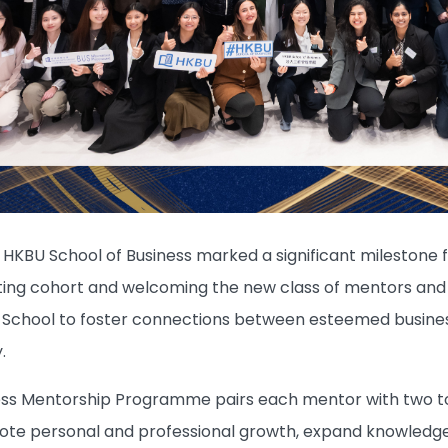
 HKBU School of Business marked a significant milestone
ating cohort and welcoming the new class of mentors an
chool to foster connections between esteemed business 
.
ss Mentorship Programme pairs each mentor with two to
mote personal and professional growth, expand knowledge,