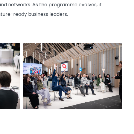
 and networks. As the programme evolves, it
uture-ready business leaders.