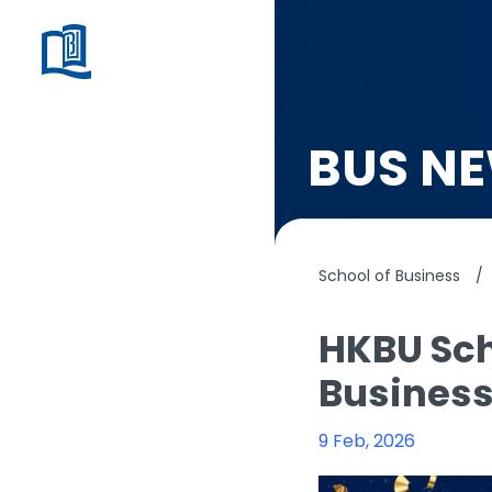
BUS N
School of Business
/
HKBU Sch
Busines
9 Feb, 2026