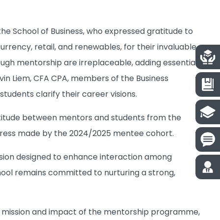
e School of Business, who expressed gratitude to
urrency, retail, and renewables, for their invaluable
ugh mentorship are irreplaceable, adding essential
evin Liem, CFA CPA, members of the Business
dents clarify their career visions.
ratitude between mentors and students from the
ogress made by the 2024/2025 mentee cohort.
ession designed to enhance interaction among
ool remains committed to nurturing a strong,
he mission and impact of the mentorship programme,