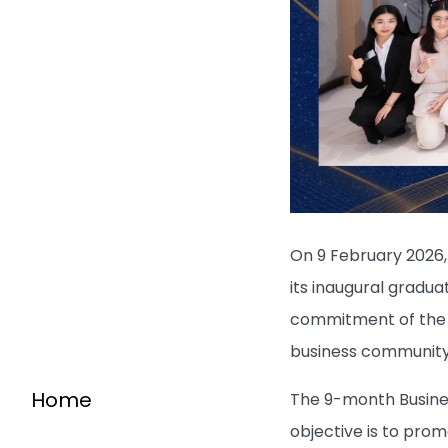
On 9 February 2026,
its inaugural gradu
commitment of the S
business community
Home
The 9-month Busine
objective is to pro