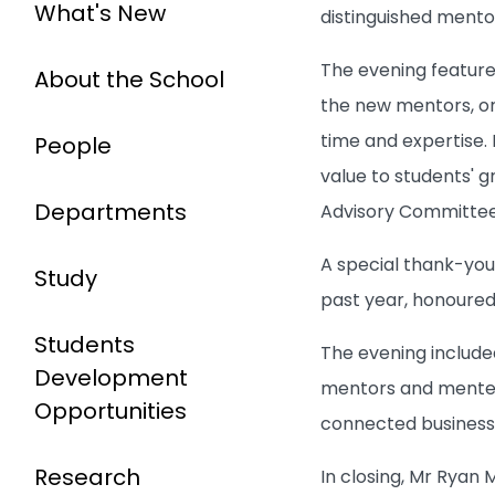
What's New
distinguished mento
The evening feature
About the School
the new mentors, ori
time and expertise.
People
value to students' 
Departments
Advisory Committee,
A special thank-you
Study
past year, honoure
Students
The evening include
Development
mentors and mentees
Opportunities
connected busines
Research
In closing, Mr Ryan