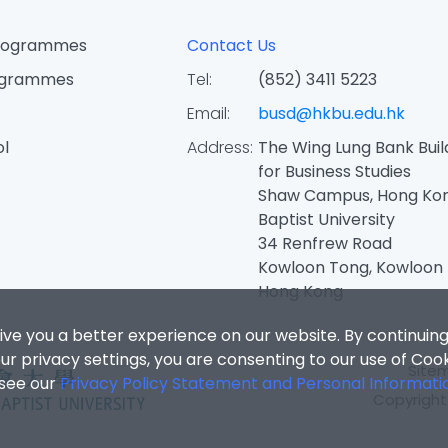
Programmes
Contact Us
ogrammes
Tel:
(852) 3411 5223
Email:
busd@hkbu.edu.hk
ol
Address:
The Wing Lung Bank Buil
for Business Studies
Shaw Campus, Hong Ko
Baptist University
34 Renfrew Road
Kowloon Tong, Kowloon
Hong Kong
ive you a better experience on our website. By continuing
r privacy settings, you are consenting to our use of Coo
Site
 see our
Privacy Policy Statement and Personal Informati
Copyright 