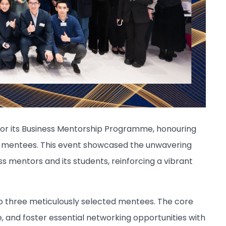
 for its Business Mentorship Programme, honouring
d mentees. This event showcased the unwavering
mentors and its students, reinforcing a vibrant
 three meticulously selected mentees. The core
 and foster essential networking opportunities with