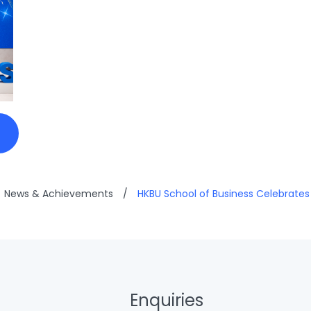
News & Achievements
/
HKBU School of Business Celebrate
Enquiries