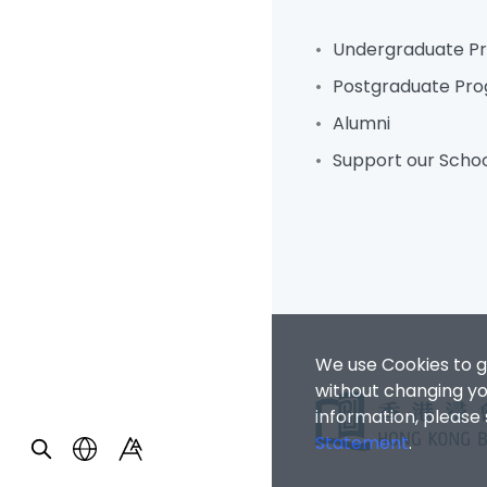
Undergraduate 
Postgraduate Pr
Alumni
Support our Scho
We use Cookies to g
without changing you
information, please
Statement
.