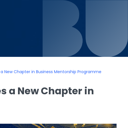
s a New Chapter in Business Mentorship Programme
s a New Chapter in