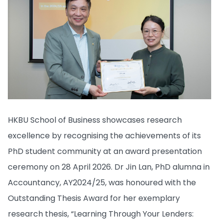
HKBU School of Business showcases research
excellence by recognising the achievements of its
PhD student community at an award presentation
ceremony on 28 April 2026. Dr Jin Lan, PhD alumna in
Accountancy, AY2024/25, was honoured with the
Outstanding Thesis Award for her exemplary
research thesis, “Learning Through Your Lenders: