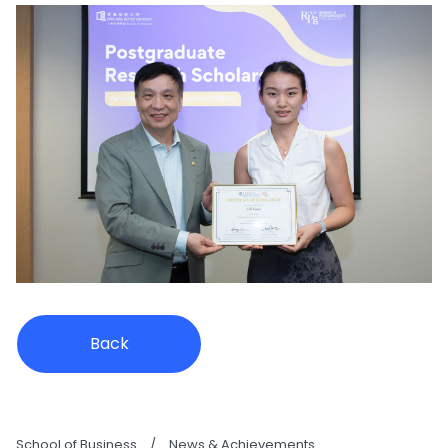
Back
School of Business
/
News & Achievements