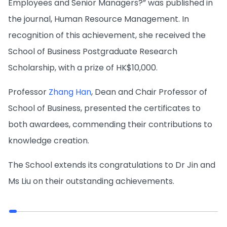
Employees and Senior Managers?” was published in
the journal, Human Resource Management. In
recognition of this achievement, she received the
School of Business Postgraduate Research
Scholarship, with a prize of HK$10,000.
Professor
Zhang Han
, Dean and Chair Professor of
School of Business, presented the certificates to
both awardees, commending their contributions to
knowledge creation.
The School extends its congratulations to Dr Jin and
Ms Liu on their outstanding achievements.