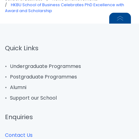
/
HKBU School of Business Celebrates PhD Excellence with
Award and Scholarship
Quick Links
Undergraduate Programmes
Postgraduate Programmes
Alumni
Support our School
Enquiries
Contact Us