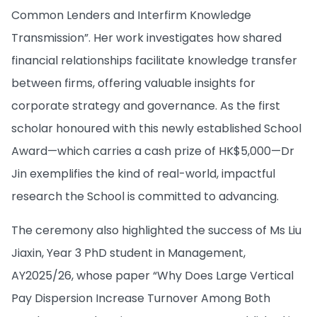
Common Lenders and Interfirm Knowledge
Transmission”. Her work investigates how shared
financial relationships facilitate knowledge transfer
between firms, offering valuable insights for
corporate strategy and governance. As the first
scholar honoured with this newly established School
Award—which carries a cash prize of HK$5,000—Dr
Jin exemplifies the kind of real-world, impactful
research the School is committed to advancing.
The ceremony also highlighted the success of Ms Liu
Jiaxin, Year 3 PhD student in Management,
AY2025/26, whose paper “Why Does Large Vertical
Pay Dispersion Increase Turnover Among Both