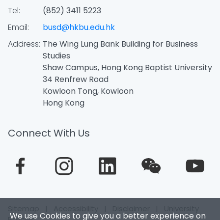
Tel:
(852) 3411 5223
Email:
busd@hkbu.edu.hk
Address:
The Wing Lung Bank Building for Business
Studies
Shaw Campus, Hong Kong Baptist University
34 Renfrew Road
Kowloon Tong, Kowloon
Hong Kong
Connect With Us
Sitemap
|
Accessibility
|
Disclaimer
|
University
We use Cookies to give you a better experience on
Policies