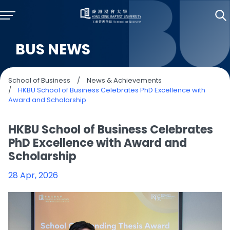
BUS NEWS
School of Business
/
News & Achievements
/
HKBU School of Business Celebrates PhD Excellence with
Award and Scholarship
HKBU School of Business Celebrates
PhD Excellence with Award and
Scholarship
28 Apr, 2026