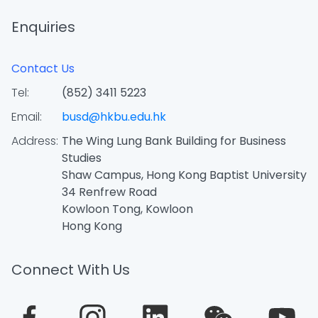
Enquiries
Contact Us
Tel:
(852) 3411 5223
Email:
busd@hkbu.edu.hk
Address:
The Wing Lung Bank Building for Business
Studies
Shaw Campus, Hong Kong Baptist University
34 Renfrew Road
Kowloon Tong, Kowloon
Hong Kong
Connect With Us