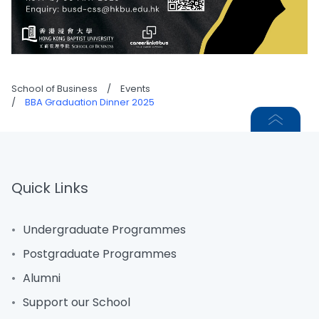
School of Business
/
Events
/
BBA Graduation Dinner 2025
Quick Links
Undergraduate Programmes
Postgraduate Programmes
Alumni
Support our School