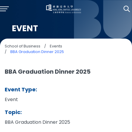
EVENT
School of Business
/
Events
/
BBA Graduation Dinner 2025
BBA Graduation Dinner 2025
Event Type:
Event
Topic:
BBA Graduation Dinner 2025