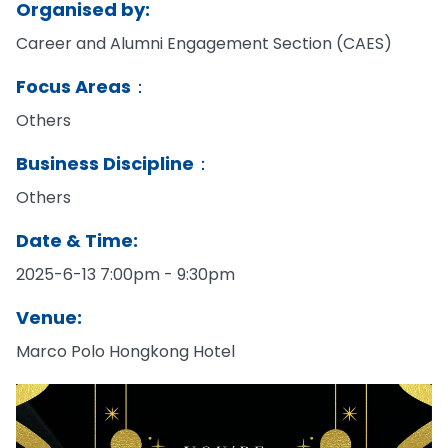
Organised by:
Career and Alumni Engagement Section (CAES)
Focus Areas：
Others
Business Discipline：
Others
Date & Time:
2025-6-13 7:00pm - 9:30pm
Venue:
Marco Polo Hongkong Hotel