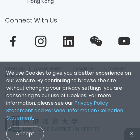
Hong Kong
Connect With Us
Sitemap
|
Accessibility
|
Disclaimer
|
University
We use Cookies to give you a better experience on
Policies
our website. By continuing to browse the site
without changing your privacy settings, you are
Copyright 2026. Hong Kong Baptist University. All Rights
consenting to our use of Cookies. For more
Reserved.
information, please see our
Privacy Policy
Statement and Personal Information Collection
Statement
.
Accept
✕