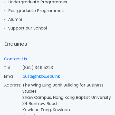
Undergraduate Programmes
Postgraduate Programmes
Alumni
Support our School
Enquiries
Contact Us
Tel:
(852) 3411 5223
Email:
busd@hkbu.edu.hk
Address:
The Wing Lung Bank Building for Business
Studies
Shaw Campus, Hong Kong Baptist University
34 Renfrew Road
Kowloon Tong, Kowloon