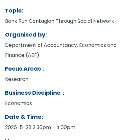
Topic:
Bank Run Contagion Through Social Network
Organised by:
Department of Accountancy, Economics and
Finance (AEF)
Focus Areas：
Research
Business Discipline：
Economics
Date & Time:
2026-5-28 2:30pm - 4:00pm