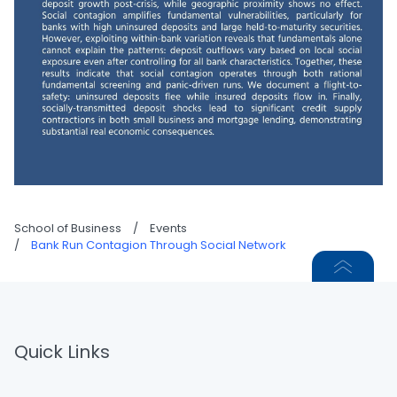
School of Business
/
Events
/
Bank Run Contagion Through Social Network
Quick Links