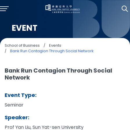
EVENT
School of Business
/
Events
/
Bank Run Contagion Through Social Network
Bank Run Contagion Through Social
Network
Event Type:
Seminar
Speaker:
Prof Yan Liu, Sun Yat-sen University