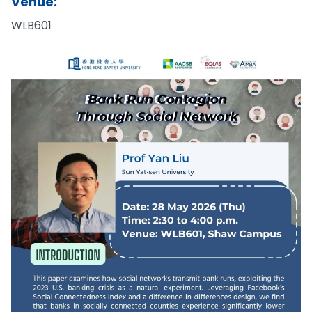
Venue:
WLB601