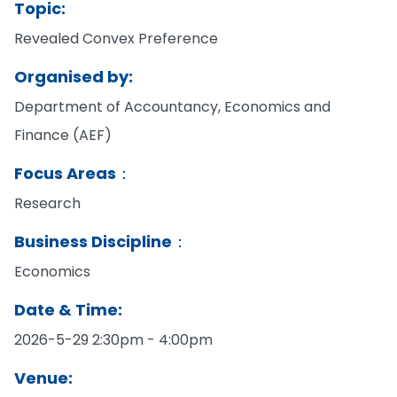
Topic:
Revealed Convex Preference
Organised by:
Department of Accountancy, Economics and
Finance (AEF)
Focus Areas：
Research
Business Discipline：
Economics
Date & Time:
2026-5-29 2:30pm - 4:00pm
Venue: