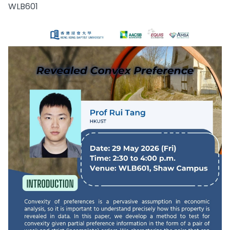
WLB601