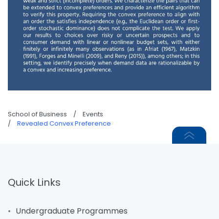
School of Business
/
Events
/
Revealed Convex Preference
Quick Links
Undergraduate Programmes