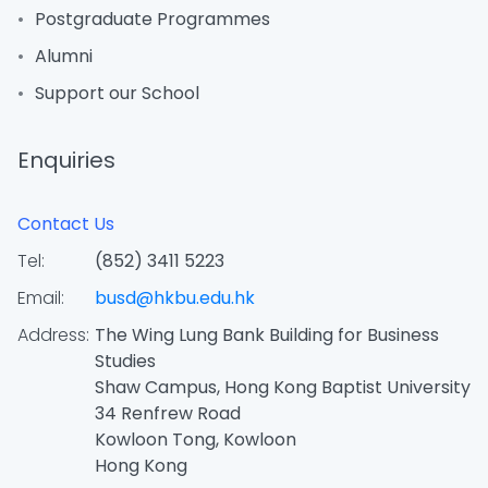
Postgraduate Programmes
Alumni
Support our School
Enquiries
Contact Us
Tel:
(852) 3411 5223
Email:
busd@hkbu.edu.hk
Address:
The Wing Lung Bank Building for Business
Studies
Shaw Campus, Hong Kong Baptist University
34 Renfrew Road
Kowloon Tong, Kowloon
Hong Kong