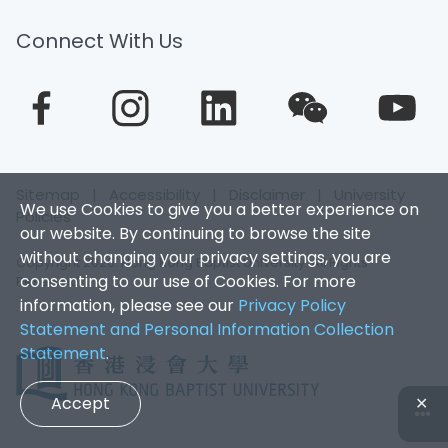
Connect With Us
Sitemap
|
Accessibility
|
Disclaimer
|
University
We use Cookies to give you a better experience on
Policies
our website. By continuing to browse the site
without changing your privacy settings, you are
Copyright 2026. Hong Kong Baptist University. All Rights
consenting to our use of Cookies. For more
Reserved.
information, please see our
Privacy Policy
Statement and Personal Information Collection
Statement
.
Accept
✕