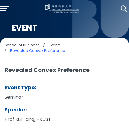
EVENT
School of Business
/
Events
/
Revealed Convex Preference
Revealed Convex Preference
Event Type:
Seminar
Speaker:
Prof Rui Tang, HKUST