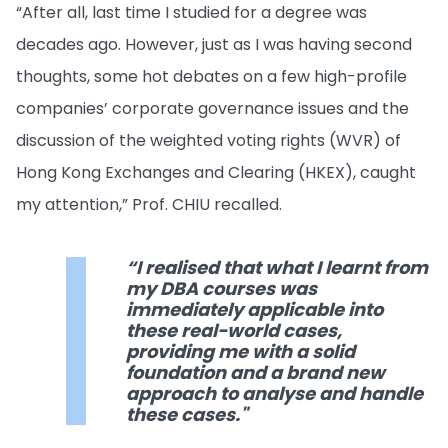
“After all, last time I studied for a degree was
decades ago. However, just as I was having second
thoughts, some hot debates on a few high-profile
companies’ corporate governance issues and the
discussion of the weighted voting rights (WVR) of
Hong Kong Exchanges and Clearing (HKEX), caught
my attention,” Prof. CHIU recalled.
“I realised that what I learnt from
my DBA courses was
immediately applicable into
these real-world cases,
providing me with a solid
foundation and a brand new
approach to analyse and handle
these cases."