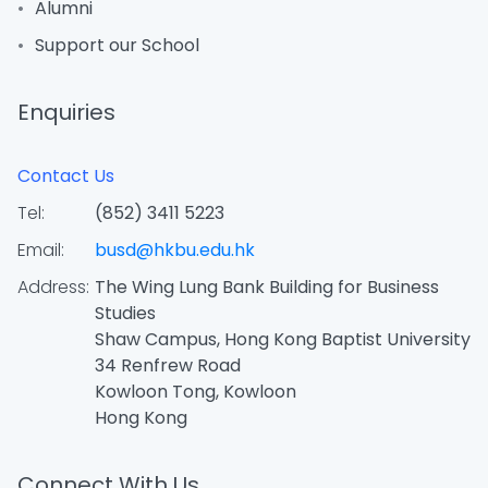
Alumni
Support our School
Enquiries
Contact Us
Tel:
(852) 3411 5223
Email:
busd@hkbu.edu.hk
Address:
The Wing Lung Bank Building for Business
Studies
Shaw Campus, Hong Kong Baptist University
34 Renfrew Road
Kowloon Tong, Kowloon
Hong Kong
Connect With Us