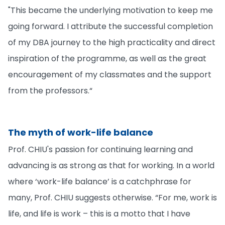
"This became the underlying motivation to keep me
going forward. I attribute the successful completion
of my DBA journey to the high practicality and direct
inspiration of the programme, as well as the great
encouragement of my classmates and the support
from the professors.“
The myth of work-life balance
Prof. CHIU's passion for continuing learning and
advancing is as strong as that for working. In a world
where ‘work-life balance’ is a catchphrase for
many, Prof. CHIU suggests otherwise. “For me, work is
life, and life is work – this is a motto that I have