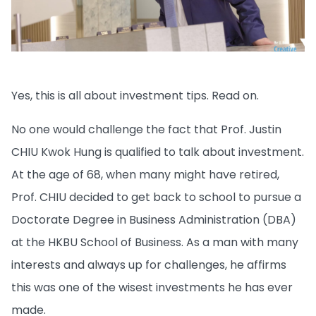
Yes, this is all about investment tips. Read on.
No one would challenge the fact that Prof. Justin
CHIU Kwok Hung is qualified to talk about investment.
At the age of 68, when many might have retired,
Prof. CHIU decided to get back to school to pursue a
Doctorate Degree in Business Administration (DBA)
at the HKBU School of Business. As a man with many
interests and always up for challenges, he affirms
this was one of the wisest investments he has ever
made.