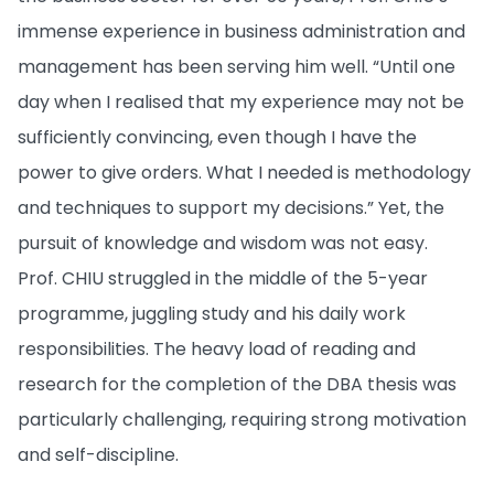
immense experience in business administration and
management has been serving him well. “Until one
day when I realised that my experience may not be
sufficiently convincing, even though I have the
power to give orders. What I needed is methodology
and techniques to support my decisions.” Yet, the
pursuit of knowledge and wisdom was not easy.
Prof. CHIU struggled in the middle of the 5-year
programme, juggling study and his daily work
responsibilities. The heavy load of reading and
research for the completion of the DBA thesis was
particularly challenging, requiring strong motivation
and self-discipline.