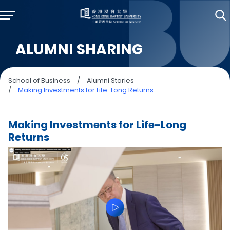
ALUMNI SHARING
School of Business
/
Alumni Stories
/
Making Investments for Life-Long Returns
Making Investments for Life-Long
Returns