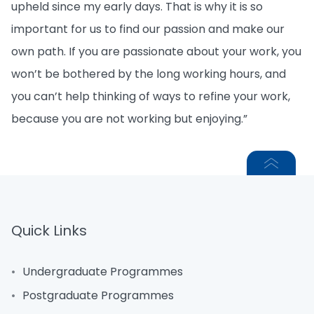
upheld since my early days. That is why it is so
important for us to find our passion and make our
own path. If you are passionate about your work, you
won’t be bothered by the long working hours, and
you can’t help thinking of ways to refine your work,
because you are not working but enjoying.”
Quick Links
Undergraduate Programmes
Postgraduate Programmes