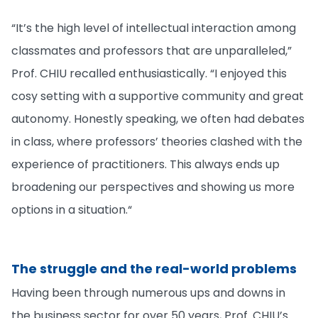
“It’s the high level of intellectual interaction among
classmates and professors that are unparalleled,”
Prof. CHIU recalled enthusiastically. “I enjoyed this
cosy setting with a supportive community and great
autonomy. Honestly speaking, we often had debates
in class, where professors’ theories clashed with the
experience of practitioners. This always ends up
broadening our perspectives and showing us more
options in a situation.“
The struggle and the real-world problems
Having been through numerous ups and downs in
the business sector for over 50 years, Prof. CHIU’s