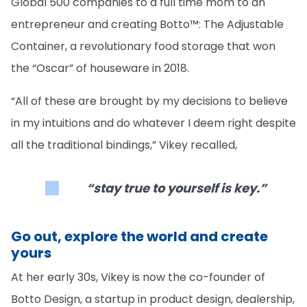
Global 500 companies to a full time mom to an
entrepreneur and creating Botto™: The Adjustable
Container, a revolutionary food storage that won
the “Oscar” of houseware in 2018.
“All of these are brought by my decisions to believe
in my intuitions and do whatever I deem right despite
all the traditional bindings,” Vikey recalled,
“stay true to yourself is key.”
Go out, explore the world and create
yours
At her early 30s, Vikey is now the co-founder of
Botto Design, a startup in product design, dealership,