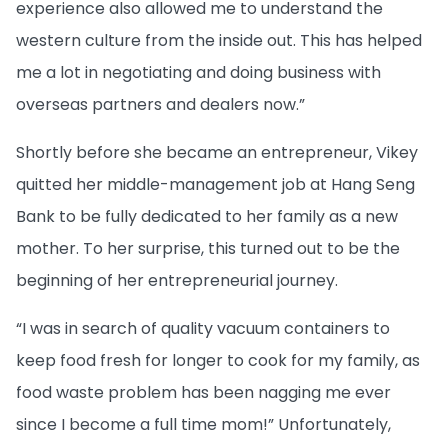
experience also allowed me to understand the
western culture from the inside out. This has helped
me a lot in negotiating and doing business with
overseas partners and dealers now.”
Shortly before she became an entrepreneur, Vikey
quitted her middle-management job at Hang Seng
Bank to be fully dedicated to her family as a new
mother. To her surprise, this turned out to be the
beginning of her entrepreneurial journey.
“I was in search of quality vacuum containers to
keep food fresh for longer to cook for my family, as
food waste problem has been nagging me ever
since I become a full time mom!” Unfortunately,