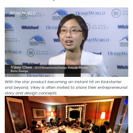
With the star product becoming an instant hit on Kickstarter
and beyond, Vikey is often invited to share their entrepreneurial
story and design concepts.