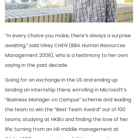
“In every choice you make, there’s always a surprise
awaiting,” said Vikey CHEN (BBA Human Resources
Management 2009), who is a testimony to her own
saying in the past decade.
Going for an exchange in the US and ending up
landing an internship there; enrolling in Microsoft’s
“Business Manager on Campus” scheme and leading
the team to win the “Best Team Award” out of 100
teams; studying at HKBU and finding the love of her
life; turning from an HR middle management at