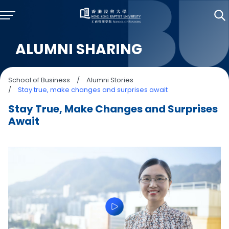
ALUMNI SHARING
School of Business
/
Alumni Stories
/
Stay true, make changes and surprises await
Stay True, Make Changes and Surprises
Await