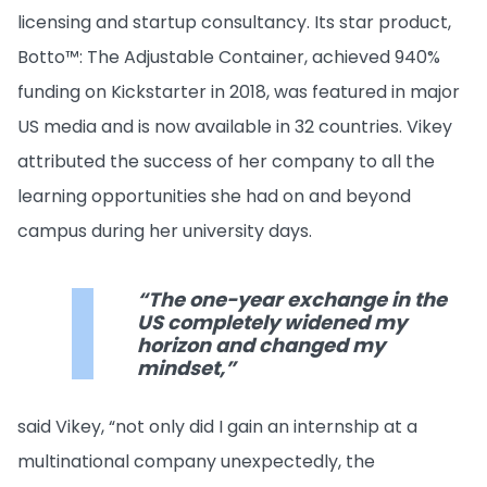
licensing and startup consultancy. Its star product,
Botto™: The Adjustable Container, achieved 940%
funding on Kickstarter in 2018, was featured in major
US media and is now available in 32 countries. Vikey
attributed the success of her company to all the
learning opportunities she had on and beyond
campus during her university days.
“The one-year exchange in the
US completely widened my
horizon and changed my
mindset,”
said Vikey, “not only did I gain an internship at a
multinational company unexpectedly, the