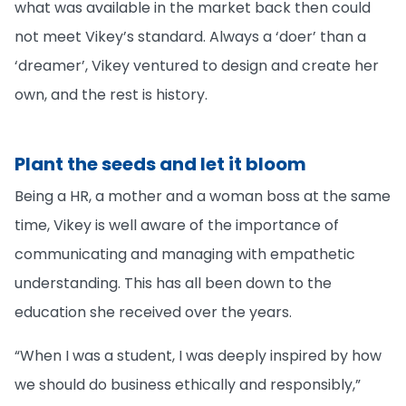
what was available in the market back then could
not meet Vikey’s standard. Always a ‘doer’ than a
‘dreamer’, Vikey ventured to design and create her
own, and the rest is history.
Plant the seeds and let it bloom
Being a HR, a mother and a woman boss at the same
time, Vikey is well aware of the importance of
communicating and managing with empathetic
understanding. This has all been down to the
education she received over the years.
“When I was a student, I was deeply inspired by how
we should do business ethically and responsibly,”