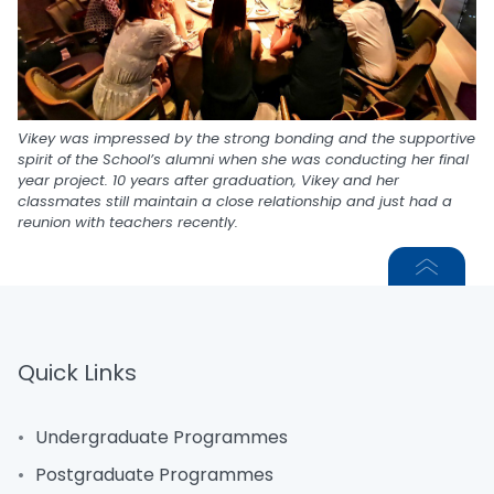
Vikey was impressed by the strong bonding and the supportive
spirit of the School’s alumni when she was conducting her final
year project. 10 years after graduation, Vikey and her
classmates still maintain a close relationship and just had a
reunion with teachers recently.
Quick Links
Undergraduate Programmes
Postgraduate Programmes