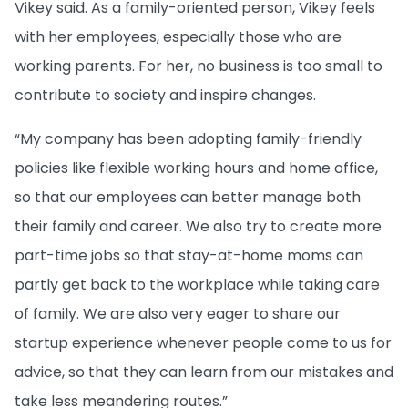
Vikey said. As a family-oriented person, Vikey feels
with her employees, especially those who are
working parents. For her, no business is too small to
contribute to society and inspire changes.
“My company has been adopting family-friendly
policies like flexible working hours and home office,
so that our employees can better manage both
their family and career. We also try to create more
part-time jobs so that stay-at-home moms can
partly get back to the workplace while taking care
of family. We are also very eager to share our
startup experience whenever people come to us for
advice, so that they can learn from our mistakes and
take less meandering routes.”