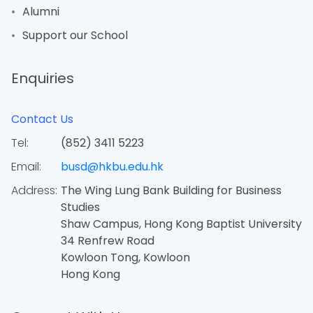
Alumni
Support our School
Enquiries
Contact Us
Tel:
(852) 3411 5223
Email:
busd@hkbu.edu.hk
Address:
The Wing Lung Bank Building for Business
Studies
Shaw Campus, Hong Kong Baptist University
34 Renfrew Road
Kowloon Tong, Kowloon
Hong Kong