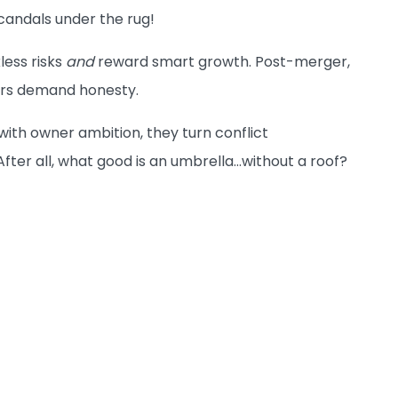
scandals under the rug!
less risks
and
reward smart growth. Post-merger,
ders demand honesty.
 with owner ambition, they turn conflict
After all, what good is an umbrella…without a roof?