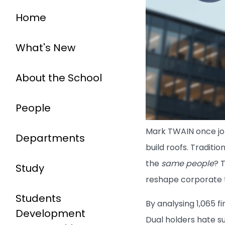
Home
What's New
About the School
People
Mark TWAIN once jok
Departments
build roofs. Traditi
the
same people
? 
Study
reshape corporate 
Students
By analysing 1,065 f
Development
Dual holders hate s