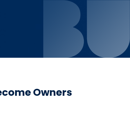
Become Owners