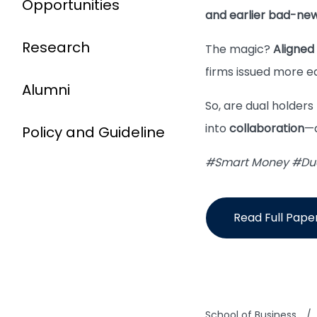
Opportunities
and earlier bad-new
Research
The magic?
Aligned 
firms issued more e
Alumni
So, are dual holders
into
collaboration
—a
Policy and Guideline
#Smart Money #Dual
Read Full Pape
School of Business
/