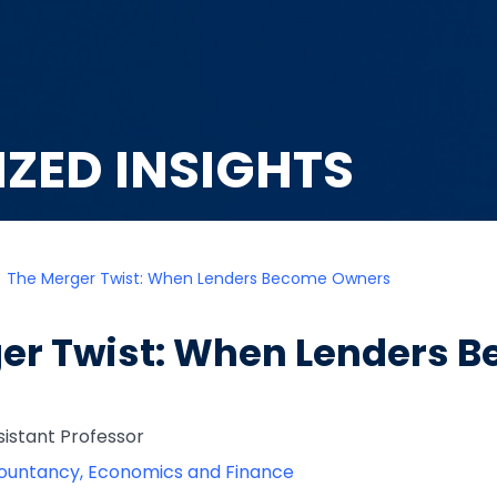
IZED INSIGHTS
The Merger Twist: When Lenders Become Owners
er Twist: When Lenders 
ssistant Professor
ountancy, Economics and Finance