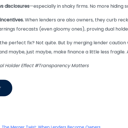
s disclosures
—especially in shaky firms. No more hiding 
incentives.
When lenders are also owners, they curb reck
arnings forecasts (even gloomy ones), proving dual hol
 the perfect fix? Not quite. But by merging lender caution
nd maybe, just maybe, make finance a little less fragile. 
 Holder Effect #Transparency Matters
r
The Merger Twist: When Lenders Become Owners