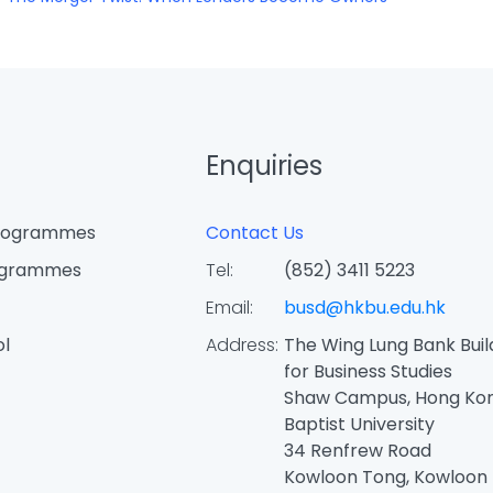
Enquiries
Programmes
Contact Us
ogrammes
Tel:
(852) 3411 5223
Email:
busd@hkbu.edu.hk
ol
Address:
The Wing Lung Bank Buil
for Business Studies
Shaw Campus, Hong Ko
Baptist University
34 Renfrew Road
Kowloon Tong, Kowloon