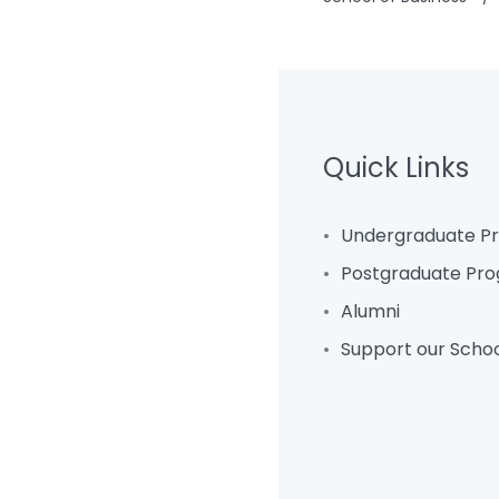
Quick Links
Undergraduate 
Postgraduate Pr
Alumni
Support our Scho