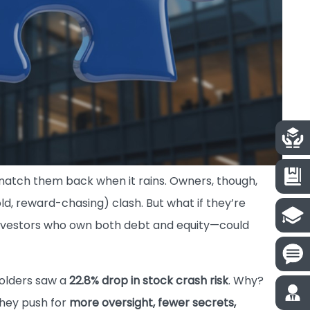
natch them back when it rains. Owners, though,
old, reward-chasing) clash. But what if they’re
investors who own both debt and equity—could
holders saw a
22.8% drop in stock crash risk
. Why?
they push for
more oversight, fewer secrets,