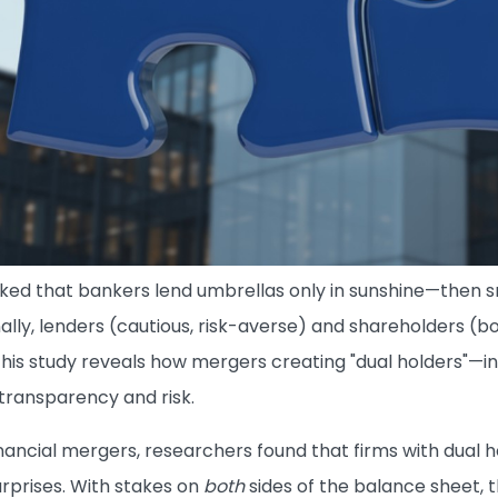
ed that bankers lend umbrellas only in sunshine—then s
onally, lenders (cautious, risk-averse) and shareholders (b
This study reveals how mergers creating "dual holders"—
transparency and risk.
inancial mergers, researchers found that firms with dual 
urprises. With stakes on
both
sides of the balance sheet, 