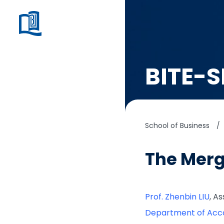
BITE-S
School of Business
/
The Merg
Prof. Zhenbin LIU
, A
Department of Acc