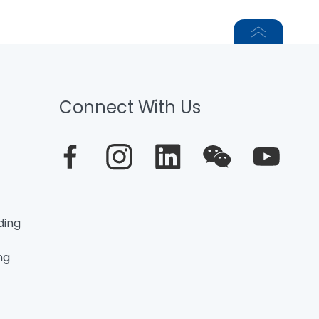
Connect With Us
ding
ng