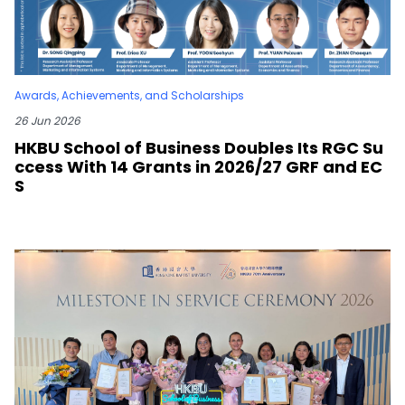
Awards, Achievements, and Scholarships
26 Jun 2026
HKBU School of Business Doubles Its RGC Su
ccess With 14 Grants in 2026/27 GRF and EC
S