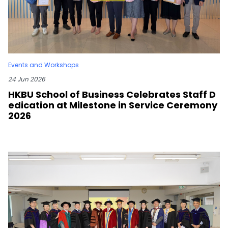
Events and Workshops
24 Jun 2026
HKBU School of Business Celebrates Staff D
edication at Milestone in Service Ceremony
2026