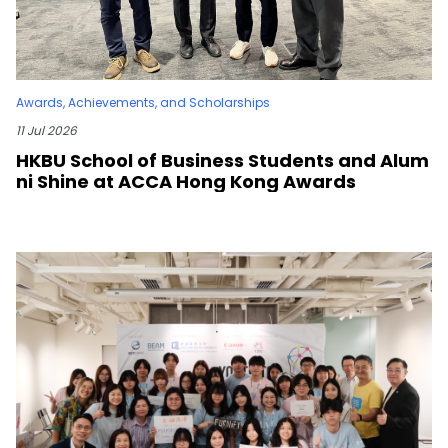
Awards, Achievements, and Scholarships
11 Jul 2026
HKBU School of Business Students and Alum
ni Shine at ACCA Hong Kong Awards