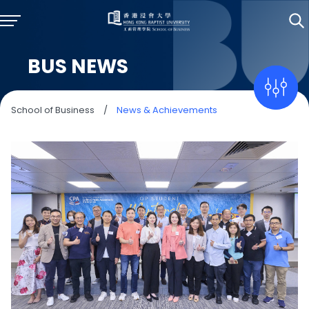
BUS NEWS
School of Business
/
News & Achievements