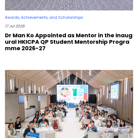
Awards, Achievements, and Scholarships
17 Jul 2026
Dr Man Ko Appointed as Mentor in the Inaug
ural HKICPA QP Student Mentorship Progra
mme 2026-27