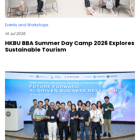
Events and Workshops
14 Jul 2026
HKBU BBA Summer Day Camp 2026 Explores
Sustainable Tourism