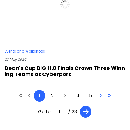
Events and Workshops
27 May 2026
Dean's Cup BIG 11.0 Finals Crown Three Winn
ing Teams at Cyberport
«
‹
›
»
1
2
3
4
5
Go to
/ 23