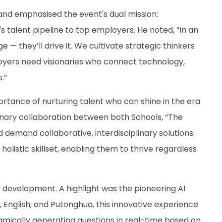
and emphasised the event's dual mission:
talent pipeline to top employers. He noted, “In an
 — they’ll drive it. We cultivate strategic thinkers
oyers need visionaries who connect technology,
.”
rtance of nurturing talent who can shine in the era
linary collaboration between both Schools, “The
emand collaborative, interdisciplinary solutions.
listic skillset, enabling them to thrive regardless
r development. A highlight was the pioneering AI
, English, and Putonghua, this innovative experience
namically generating questions in real-time based on