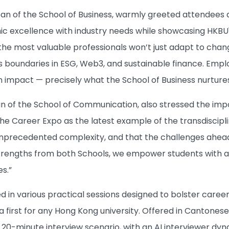
ean of the School of Business, warmly greeted attendees 
 excellence with industry needs while showcasing HKBU's 
the most valuable professionals won’t just adapt to change
 boundaries in ESG, Web3, and sustainable finance. Empl
 impact — precisely what the School of Business nurtures
an of the School of Communication, also stressed the impo
 the Career Expo as the latest example of the transdiscip
nprecedented complexity, and that the challenges ahead d
trengths from both Schools, we empower students with a ho
es.”
d in various practical sessions designed to bolster caree
a first for any Hong Kong university. Offered in Cantonese
c 20-minute interview scenario, with an AI interviewer dy