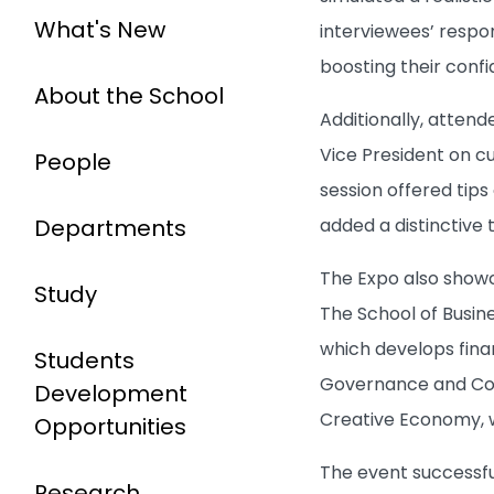
What's New
interviewees’ respo
boosting their conf
About the School
Additionally, attend
Vice President on cu
People
session offered tip
Departments
added a distinctive 
The Expo also showc
Study
The School of Busine
which develops fina
Students
Governance and Comp
Development
Creative Economy, w
Opportunities
The event successfu
Research