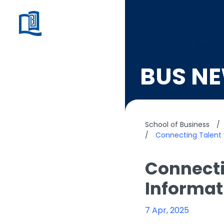
BUS N
School of Business
/
/
Connecting Talent 
Connecti
Informat
7 Apr, 2025