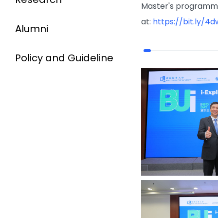
Master's programme
at:
https://bit.ly/4
Alumni
Policy and Guideline