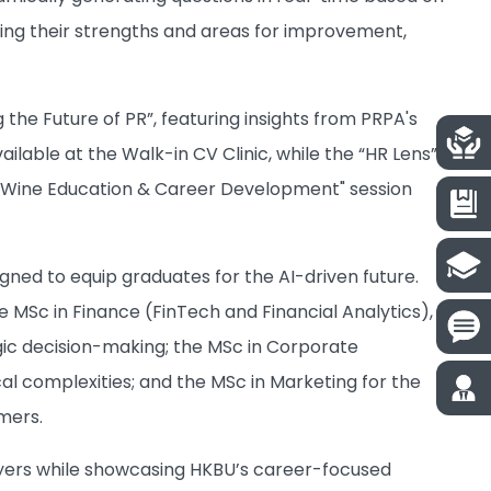
ling their strengths and areas for improvement,
 the Future of PR”, featuring insights from PRPA's
ilable at the Walk-in CV Clinic, while the “HR Lens”
 A "Wine Education & Career Development" session
ed to equip graduates for the AI-driven future.
he MSc in Finance (FinTech and Financial Analytics),
egic decision-making; the MSc in Corporate
l complexities; and the MSc in Marketing for the
mers.
oyers while showcasing HKBU’s career-focused