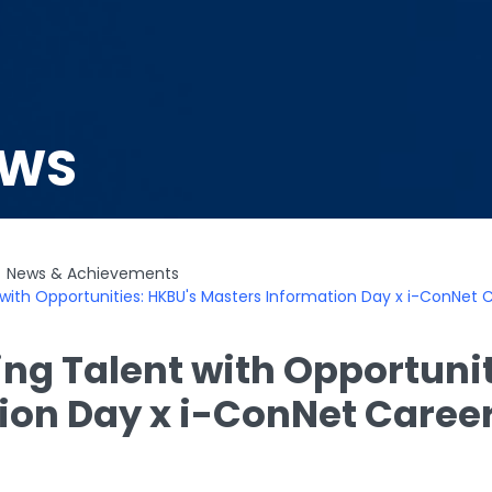
EWS
News & Achievements
with Opportunities: HKBU's Masters Information Day x i-ConNet 
ng Talent with Opportunit
ion Day x i-ConNet Caree