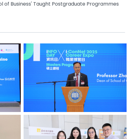
ol of Business' Taught Postgraduate Programmes