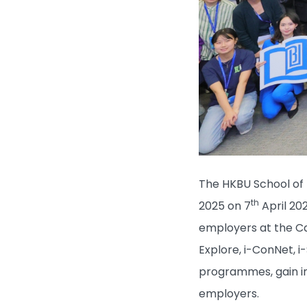
The HKBU School of 
th
2025 on 7
April 20
employers at the Ca
Explore, i-ConNet, i
programmes, gain in
employers.