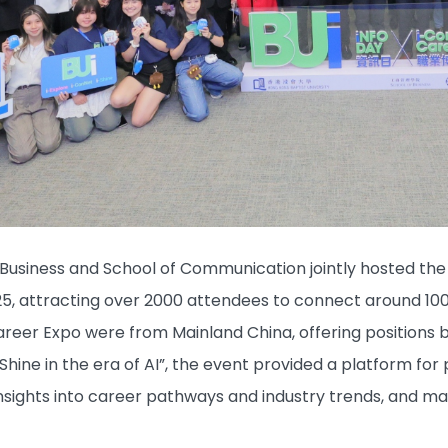
Business and School of Communication jointly hosted th
25, attracting over 2000 attendees to connect around 100
reer Expo were from Mainland China, offering positions 
-Shine in the era of AI”, the event provided a platform fo
sights into career pathways and industry trends, and ma