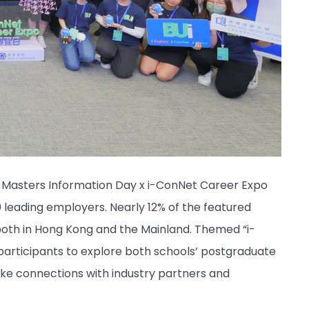
e Masters Information Day x i-ConNet Career Expo
 leading employers. Nearly 12% of the featured
both in Hong Kong and the Mainland. Themed “i-
r participants to explore both schools’ postgraduate
ke connections with industry partners and