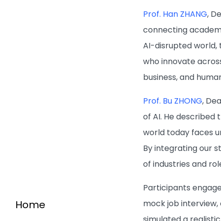
Prof. Han ZHANG
, D
connecting academic
AI-disrupted world, 
who innovate across
business, and human
Prof. Bu ZHONG
, De
of AI. He described
world today faces u
By integrating our s
of industries and rol
Participants engage
Home
mock job interview, 
simulated a realisti