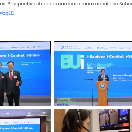
s. Prospective students can learn more about the Scho
dwbqED
.