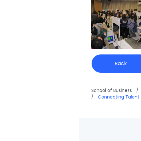
Back
School of Business
/
/
Connecting Talent 