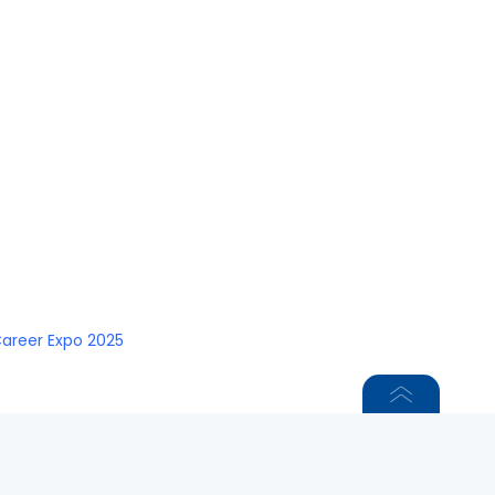
Career Expo 2025