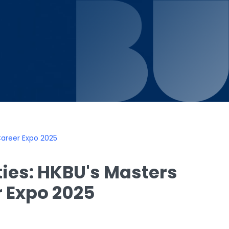
Career Expo 2025
ies: HKBU's Masters
r Expo 2025