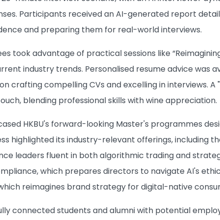
nses. Participants received an AI-generated report detai
idence and preparing them for real-world interviews.
ees took advantage of practical sessions like “Reimagining
rrent industry trends. Personalised resume advice was ava
s on crafting compelling CVs and excelling in interviews.
touch, blending professional skills with wine appreciation.
ased HKBU's forward-looking Master's programmes design
ss highlighted its industry-relevant offerings, including t
nce leaders fluent in both algorithmic trading and strat
liance, which prepares directors to navigate AI's ethica
hich reimagines brand strategy for digital-native consu
lly connected students and alumni with potential empl